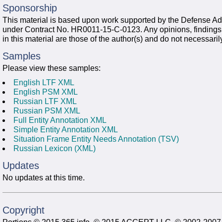
Sponsorship
This material is based upon work supported by the Defense
under Contract No. HR0011-15-C-0123. Any opinions, finding
in this material are those of the author(s) and do not necessari
Samples
Please view these samples:
English LTF XML
English PSM XML
Russian LTF XML
Russian PSM XML
Full Entity Annotation XML
Simple Entity Annotation XML
Situation Frame Entity Needs Annotation (TSV)
Russian Lexicon (XML)
Updates
No updates at this time.
Copyright