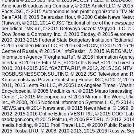
Portions © 2015 365 info, © 2015 ACCEPT LLC, © 2002-2007
American Broadcasting Company, © 2015 Amitel LLC, © 2015
Facts JSC, © 2015 Autonomous non-profit organization "TV-N
BelaPAN, © 2015 Belarusian Hour, © 2000 Cable News Netwo
(Taiwan), © 2012, 2014 CJSC “Editorial office of the newspa
periodical, “MK.ru", © 2015 Delovaya Gazeta Vzglyad LLC, © 
Dow Jones & Company, Inc., © 2010 Etoday, © 2015 euronews,
2010, 2013-2015 Federal State Budgetary Institution "Editoria
© 2015 Golden Mean LLC, © 2016 GORDON, © 2015-2016 "H
Centre of Russia, © 2015 IA "InfoResist", © 2015 IA REGNUM,
Information Agency "Ferghana.Ru", © 2016 Information Agenc
Interfax, © 2016 IP Filin M.S., © 2007 It's Now!, © 2015 Izve
2010, 2014-2015 JSC “GAZETA.RU”, © 2012, 2015 JSC NTV T
ROSBUSINESSCONSULTING, © 2012 JSC Television and Rad
Komsomolskaya Pravda Publishing House JSC, © 2012, 2015 
2011, 2015 Lenta.Ru LLC, © 2005 Los Angeles Times - Washin
Encyclopedia, © 2005 MedLinks.ru, © 2015 Meteo forecasting c
Center", © 2015 Meteoprog.ua, © 2016 Mirror of the Week, Uk
Inc., © 2008, 2015 National Information Systems LLC, © 2014-
NEWS.am, © 2014 Newsland, © 2015 News Media, © 1999, 20
2012, 2015-2016 Online Edition VESTI.RU, © 2015 OOO "Lab
ozodagon.com, © 2015 Polit.ru, © 2006 PPT.RU, © 2012, 20
media holding, © 2011 Profi Travel LLC, © 2000 Public Radio 
2015 Rosbalt.RU, © 2008, 2010-2013, 2015-2016 Rossiya Se