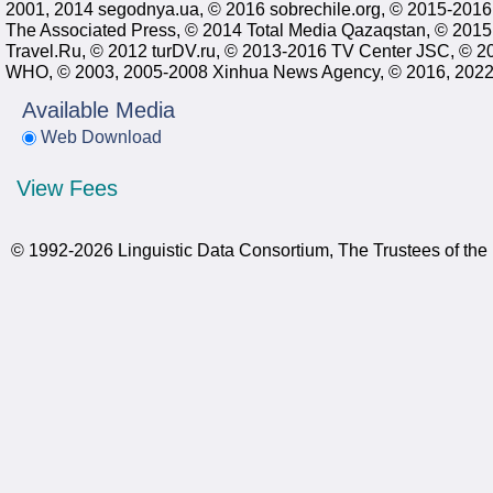
2001, 2014 segodnya.ua, © 2016 sobrechile.org, © 2015-201
The Associated Press, © 2014 Total Media Qazaqstan, © 201
Travel.Ru, © 2012 turDV.ru, © 2013-2016 TV Center JSC, ©
WHO, © 2003, 2005-2008 Xinhua News Agency, © 2016, 2022, 2
Available Media
Web Download
View Fees
© 1992-2026 Linguistic Data Consortium, The Trustees of the 