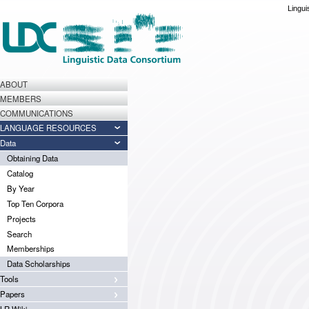
Lingui
ABOUT
MEMBERS
COMMUNICATIONS
LANGUAGE RESOURCES
Data
Obtaining Data
Catalog
By Year
Top Ten Corpora
Projects
Search
Memberships
Data Scholarships
Tools
Papers