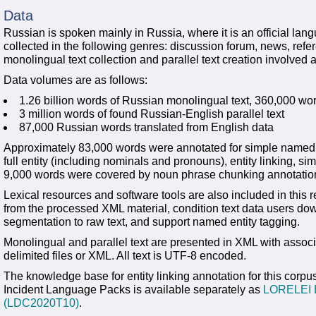
Data
Russian is spoken mainly in Russia, where it is an official la
collected in the following genres: discussion forum, news, ref
monolingual text collection and parallel text creation involve
Data volumes are as follows:
1.26 billion words of Russian monolingual text, 360,000 wor
3 million words of found Russian-English parallel text
87,000 Russian words translated from English data
Approximately 83,000 words were annotated for simple named 
full entity (including nominals and pronouns), entity linking, s
9,000 words were covered by noun phrase chunking annotatio
Lexical resources and software tools are also included in this r
from the processed XML material, condition text data users do
segmentation to raw text, and support named entity tagging.
Monolingual and parallel text are presented in XML with associ
delimited files or XML. All text is UTF-8 encoded.
The knowledge base for entity linking annotation for this co
Incident Language Packs is available separately as
LORELEI E
(LDC2020T10)
.