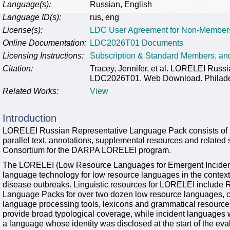
Language(s):
Russian, English
Language ID(s):
rus, eng
License(s):
LDC User Agreement for Non-Member
Online Documentation:
LDC2026T01 Documents
Licensing Instructions:
Subscription & Standard Members, a
Citation:
Tracey, Jennifer, et al. LORELEI Rus
LDC2026T01. Web Download. Philadelp
Related Works:
View
Introduction
LORELEI Russian Representative Language Pack consists of R
parallel text, annotations, supplemental resources and related 
Consortium for the DARPA LORELEI program.
The LORELEI (Low Resource Languages for Emergent Inciden
language technology for low resource languages in the context o
disease outbreaks. Linguistic resources for LORELEI include
Language Packs for over two dozen low resource languages, co
language processing tools, lexicons and grammatical resource
provide broad typological coverage, while incident languages
a language whose identity was disclosed at the start of the eva