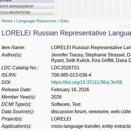
LR Wiki
DATA MANAGEMENT
COLLABORATIONS
Home
›
Language Resources
›
Data
LORELEI Russian Representative Langu
Item Name:
LORELEI Russian Representative La
Author(s):
Jennifer Tracey, Stephanie Strassel, D
Ryant, Seth Kulick, Kira Griffitt, Dana
LDC Catalog No.:
LDC2026T01
ISLRN:
708-985-013-036-4
DOI:
https://doi.org/10.35111/36xj-3m56
Release Date:
February 16, 2026
Member Year(s):
2026
DCMI Type(s):
Software, Text
Data Source(s):
discussion forum, newswire, web colle
Project(s):
LORELEI
Application(s):
cross-language transfer, entity extracti