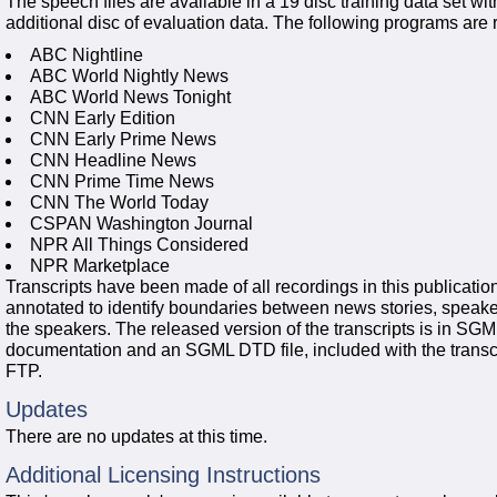
The speech files are available in a 19 disc training data set w
additional disc of evaluation data. The following programs are 
ABC Nightline
ABC World Nightly News
ABC World News Tonight
CNN Early Edition
CNN Early Prime News
CNN Headline News
CNN Prime Time News
CNN The World Today
CSPAN Washington Journal
NPR All Things Considered
NPR Marketplace
Transcripts have been made of all recordings in this publication
annotated to identify boundaries between news stories, speake
the speakers. The released version of the transcripts is in SG
documentation and an SGML DTD file, included with the transcri
FTP.
Updates
There are no updates at this time.
Additional Licensing Instructions