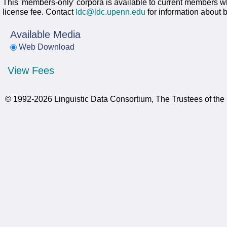
This 'members-only' corpora is available to current members wh
license fee. Contact
ldc@ldc.upenn.edu
for information about
Available Media
Web Download
View Fees
© 1992-2026 Linguistic Data Consortium, The Trustees of the 