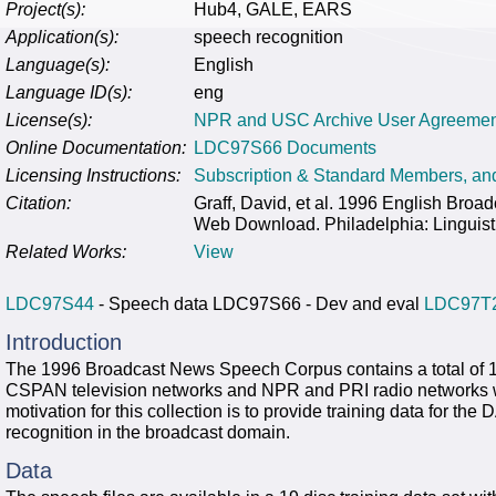
Project(s):
Hub4, GALE, EARS
Application(s):
speech recognition
Language(s):
English
Language ID(s):
eng
License(s):
NPR and USC Archive User Agreemen
Online Documentation:
LDC97S66 Documents
Licensing Instructions:
Subscription & Standard Members, a
Citation:
Graff, David, et al. 1996 English Br
Web Download. Philadelphia: Linguist
Related Works:
View
LDC97S44
- Speech data LDC97S66 - Dev and eval
LDC97T
Introduction
The 1996 Broadcast News Speech Corpus contains a total of 
CSPAN television networks and NPR and PRI radio networks wi
motivation for this collection is to provide training data for 
recognition in the broadcast domain.
Data