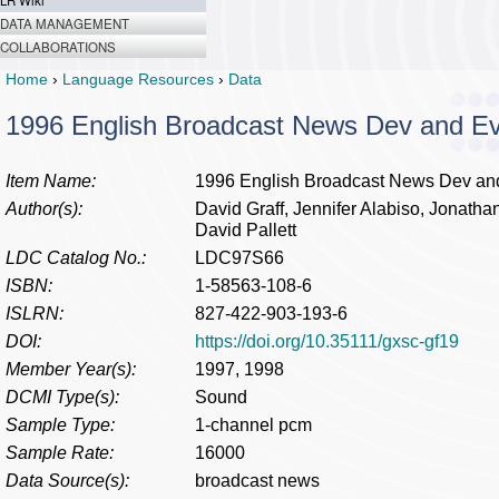
LR Wiki
DATA MANAGEMENT
COLLABORATIONS
Home
›
Language Resources
›
Data
1996 English Broadcast News Dev and E
Item Name:
1996 English Broadcast News Dev an
Author(s):
David Graff, Jennifer Alabiso, Jonathan
David Pallett
LDC Catalog No.:
LDC97S66
ISBN:
1-58563-108-6
ISLRN:
827-422-903-193-6
DOI:
https://doi.org/10.35111/gxsc-gf19
Member Year(s):
1997, 1998
DCMI Type(s):
Sound
Sample Type:
1-channel pcm
Sample Rate:
16000
Data Source(s):
broadcast news