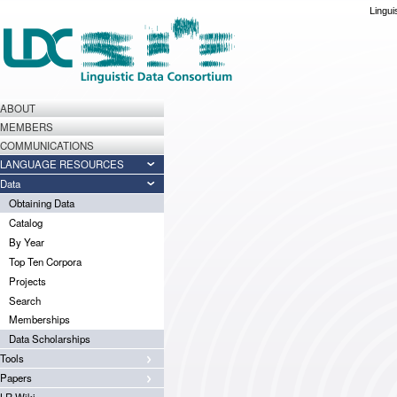
Lingui
ABOUT
MEMBERS
COMMUNICATIONS
LANGUAGE RESOURCES
Data
Obtaining Data
Catalog
By Year
Top Ten Corpora
Projects
Search
Memberships
Data Scholarships
Tools
Papers