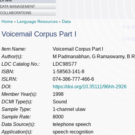
LR Wiki
DATA MANAGEMENT
COLLABORATIONS
Home
›
Language Resources
›
Data
Voicemail Corpus Part I
Item Name:
Voicemail Corpus Part I
Author(s):
M Padmanabhan, G Ramaswamy, B Ra
LDC Catalog No.:
LDC98S77
ISBN:
1-58563-141-8
ISLRN:
074-386-777-466-6
DOI:
https://doi.org/10.35111/96hh-2926
Member Year(s):
1998
DCMI Type(s):
Sound
Sample Type:
1-channel ulaw
Sample Rate:
8000
Data Source(s):
telephone speech
Application(s):
speech recognition