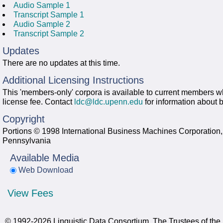
Audio Sample 1
Transcript Sample 1
Audio Sample 2
Transcript Sample 2
Updates
There are no updates at this time.
Additional Licensing Instructions
This 'members-only' corpora is available to current members wh
license fee. Contact
ldc@ldc.upenn.edu
for information about
Copyright
Portions © 1998 International Business Machines Corporation, 
Pennsylvania
Available Media
Web Download
View Fees
© 1992-2026 Linguistic Data Consortium, The Trustees of the 