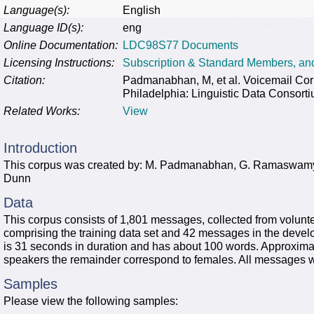
Language(s):
English
Language ID(s):
eng
Online Documentation:
LDC98S77 Documents
Licensing Instructions:
Subscription & Standard Members, a
Citation:
Padmanabhan, M, et al. Voicemail Co
Philadelphia: Linguistic Data Consort
Related Works:
View
Introduction
This corpus was created by: M. Padmanabhan, G. Ramaswamy
Dunn
Data
This corpus consists of 1,801 messages, collected from voluntee
comprising the training data set and 42 messages in the deve
is 31 seconds in duration and has about 100 words. Approxim
speakers the remainder correspond to females. All messages w
Samples
Please view the following samples: