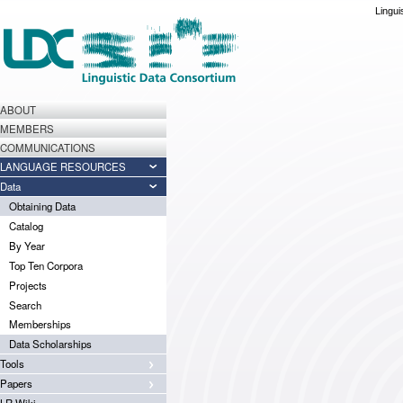
Lingui
ABOUT
MEMBERS
COMMUNICATIONS
LANGUAGE RESOURCES
Data
Obtaining Data
Catalog
By Year
Top Ten Corpora
Projects
Search
Memberships
Data Scholarships
Tools
Papers