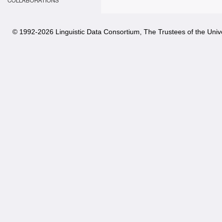
COLLABORATIONS
© 1992-
2026 Linguistic Data Consortium, The Trustees of the Unive