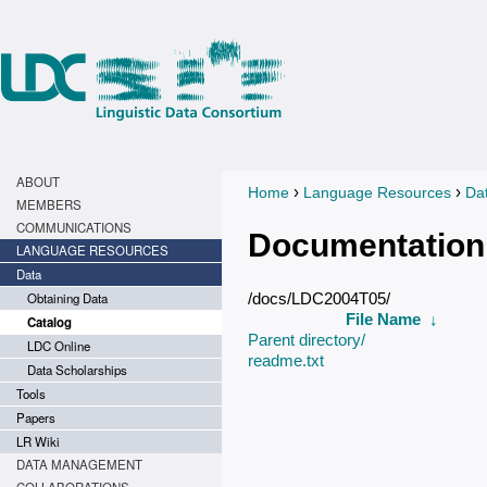
ABOUT
›
›
Home
Language Resources
Da
You are here
MEMBERS
COMMUNICATIONS
Documentation
LANGUAGE RESOURCES
Data
Obtaining Data
/docs/LDC2004T05/
File Name
↓
Catalog
Parent directory/
LDC Online
readme.txt
Data Scholarships
Tools
Papers
LR Wiki
DATA MANAGEMENT