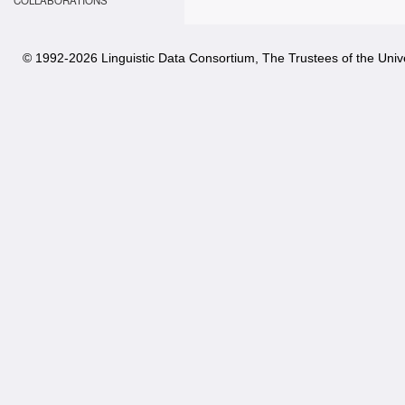
COLLABORATIONS
© 1992-
2026 Linguistic Data Consortium, The Trustees of the Unive