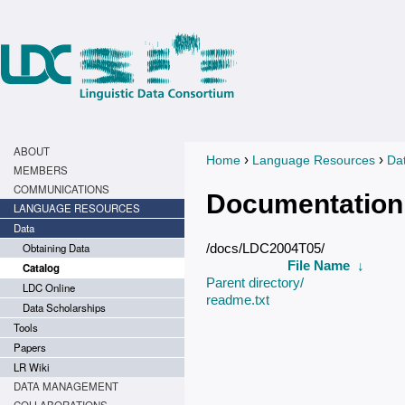
ABOUT
›
›
Home
Language Resources
Da
You are here
MEMBERS
COMMUNICATIONS
Documentation
LANGUAGE RESOURCES
Data
Obtaining Data
/docs/LDC2004T05/
File Name
↓
Catalog
Parent directory/
LDC Online
readme.txt
Data Scholarships
Tools
Papers
LR Wiki
DATA MANAGEMENT