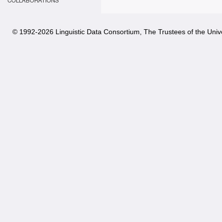
COLLABORATIONS
© 1992-
2026 Linguistic Data Consortium, The Trustees of the Unive