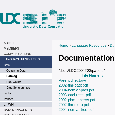
ABOUT
›
›
Home
Language Resources
Da
You are here
MEMBERS
COMMUNICATIONS
Documentation
LANGUAGE RESOURCES
Data
Obtaining Data
/docs/LDC2004T23/papers/
File Name
↓
Catalog
Parent directory/
LDC Online
2002-flm-padt.pdf
Data Scholarships
2004-nemlar-padt.pdf
Tools
2003-eacl-trees.pdf
Papers
2002-pbml-sherds.pdf
LR Wiki
2002-flm-extra.pdf
2004-nemlar-tred.pdf
DATA MANAGEMENT