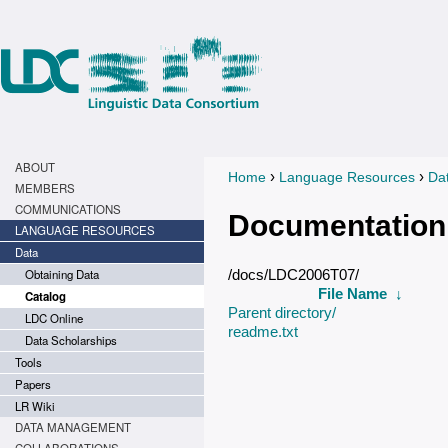
ABOUT
›
›
Home
Language Resources
Da
You are here
MEMBERS
COMMUNICATIONS
Documentation
LANGUAGE RESOURCES
Data
Obtaining Data
/docs/LDC2006T07/
File Name
↓
Catalog
Parent directory/
LDC Online
readme.txt
Data Scholarships
Tools
Papers
LR Wiki
DATA MANAGEMENT