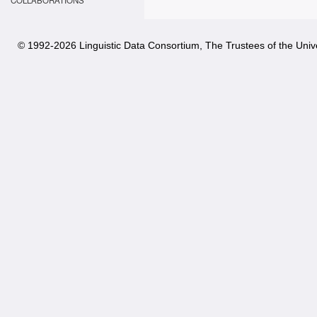
COLLABORATIONS
© 1992-
2026 Linguistic Data Consortium, The Trustees of the Unive