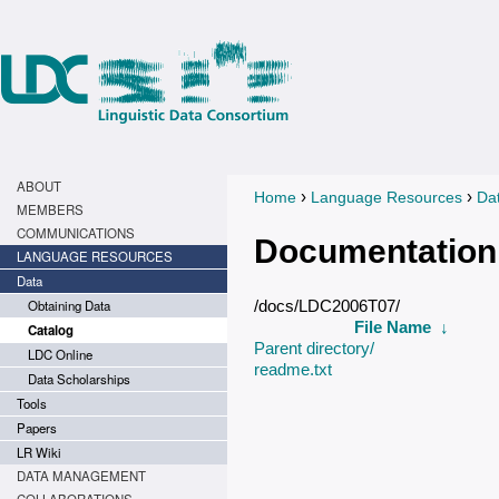
ABOUT
›
›
Home
Language Resources
Da
You are here
MEMBERS
COMMUNICATIONS
Documentation
LANGUAGE RESOURCES
Data
Obtaining Data
/docs/LDC2006T07/
File Name
↓
Catalog
Parent directory/
LDC Online
readme.txt
Data Scholarships
Tools
Papers
LR Wiki
DATA MANAGEMENT