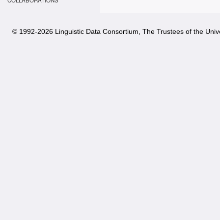
COLLABORATIONS
© 1992-
2026 Linguistic Data Consortium, The Trustees of the Unive