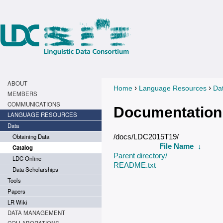
ABOUT
›
›
Home
Language Resources
Da
You are here
MEMBERS
COMMUNICATIONS
Documentation
LANGUAGE RESOURCES
Data
Obtaining Data
/docs/LDC2015T19/
File Name
↓
Catalog
Parent directory/
LDC Online
README.txt
Data Scholarships
Tools
Papers
LR Wiki
DATA MANAGEMENT