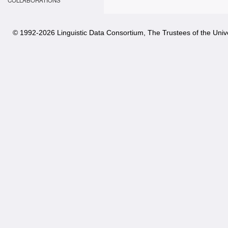
COLLABORATIONS
© 1992-
2026 Linguistic Data Consortium, The Trustees of the Unive