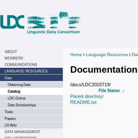
ABOUT
›
›
Home
Language Resources
Da
You are here
MEMBERS
COMMUNICATIONS
Documentation
LANGUAGE RESOURCES
Data
Obtaining Data
/docs/LDC2015T19/
File Name
↓
Catalog
Parent directory/
LDC Online
README.txt
Data Scholarships
Tools
Papers
LR Wiki
DATA MANAGEMENT