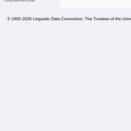
COLLABORATIONS
© 1992-
2026 Linguistic Data Consortium, The Trustees of the Unive