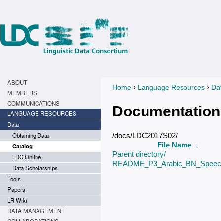
ABOUT
›
›
Home
Language Resources
Da
You are here
MEMBERS
COMMUNICATIONS
Documentation
LANGUAGE RESOURCES
Data
Obtaining Data
/docs/LDC2017S02/
File Name
↓
Catalog
Parent directory/
LDC Online
README_P3_Arabic_BN_Speech
Data Scholarships
Tools
Papers
LR Wiki
DATA MANAGEMENT