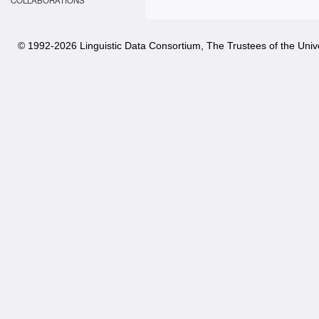
COLLABORATIONS
© 1992-
2026 Linguistic Data Consortium, The Trustees of the Unive