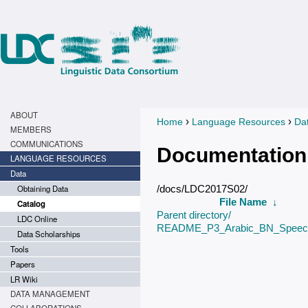
ABOUT
›
›
Home
Language Resources
Da
You are here
MEMBERS
COMMUNICATIONS
Documentation
LANGUAGE RESOURCES
Data
Obtaining Data
/docs/LDC2017S02/
File Name
↓
Catalog
Parent directory/
LDC Online
README_P3_Arabic_BN_Speech
Data Scholarships
Tools
Papers
LR Wiki
DATA MANAGEMENT