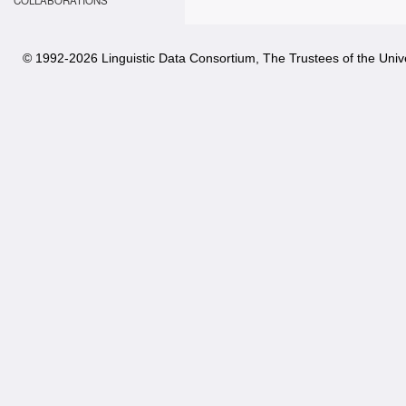
COLLABORATIONS
© 1992-
2026 Linguistic Data Consortium, The Trustees of the Unive