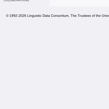
COLLABORATIONS
© 1992-
2026 Linguistic Data Consortium, The Trustees of the Unive