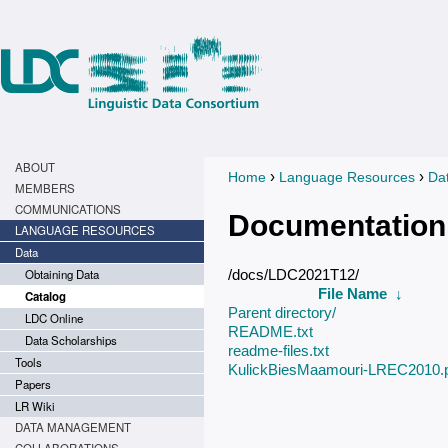
ABOUT
›
›
Home
Language Resources
Da
You are here
MEMBERS
COMMUNICATIONS
Documentation
LANGUAGE RESOURCES
Data
Obtaining Data
/docs/LDC2021T12/
File Name
↓
Catalog
Parent directory/
LDC Online
README.txt
Data Scholarships
readme-files.txt
Tools
KulickBiesMaamouri-LREC2010.
Papers
LR Wiki
DATA MANAGEMENT