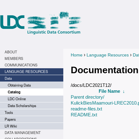
ABOUT
›
›
Home
Language Resources
Da
You are here
MEMBERS
COMMUNICATIONS
Documentation
LANGUAGE RESOURCES
Data
Obtaining Data
/docs/LDC2021T12/
File Name
↓
Catalog
Parent directory/
LDC Online
KulickBiesMaamouri-LREC2010.
Data Scholarships
readme-files.txt
Tools
README.txt
Papers
LR Wiki
DATA MANAGEMENT