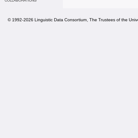
COLLABORATIONS
© 1992-
2026 Linguistic Data Consortium, The Trustees of the Unive