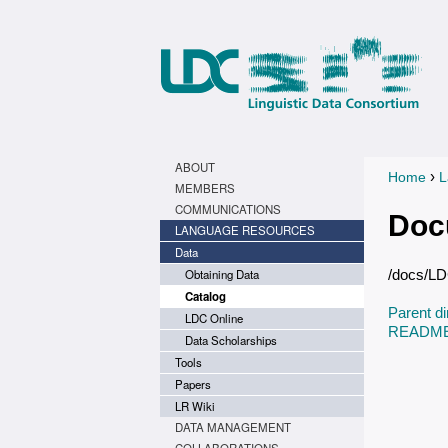
ABOUT
›
Home
L
You a
MEMBERS
COMMUNICATIONS
Doc
LANGUAGE RESOURCES
Data
Obtaining Data
/docs/L
Catalog
Parent di
LDC Online
README.
Data Scholarships
Tools
Papers
LR Wiki
DATA MANAGEMENT