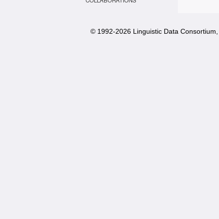
COLLABORATIONS
© 1992-
2026 Linguistic Data Consortium, 