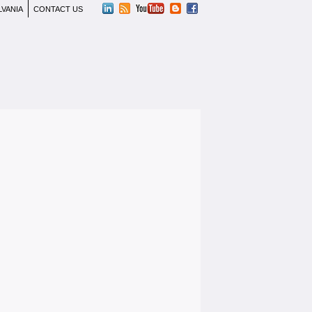
LVANIA
CONTACT US