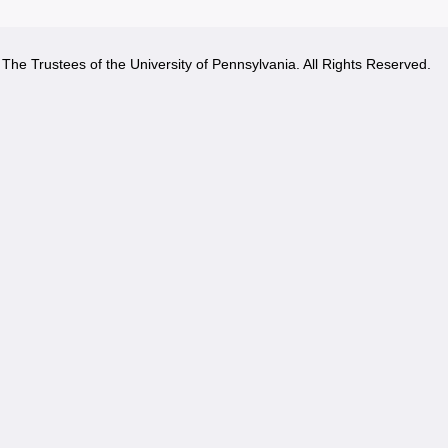
The Trustees of the University of Pennsylvania. All Rights Reserved.