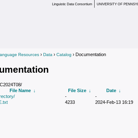
Linguistic Data Consortium
UNIVERSITY OF PENNSY
›
›
› Documentation
anguage Resources
Data
Catalog
re here
umentation
DC2024T08/
File Name
↓
File Size
↓
Date
↓
rectory/
-
-
txt
4233
2024-Feb-13 16:19