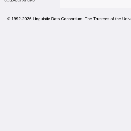
COLLABORATIONS
© 1992-
2026 Linguistic Data Consortium, The Trustees of the Unive