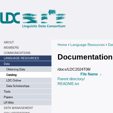
ABOUT
›
›
Home
Language Resources
Da
You are here
MEMBERS
COMMUNICATIONS
Documentation
LANGUAGE RESOURCES
Data
Obtaining Data
/docs/LDC2024T08/
File Name
↓
Catalog
Parent directory/
LDC Online
README.txt
Data Scholarships
Tools
Papers
LR Wiki
DATA MANAGEMENT