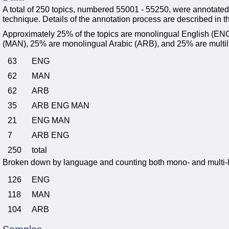
A total of 250 topics, numbered 55001 - 55250, were annotate
technique. Details of the annotation process are described in th
Approximately 25% of the topics are monolingual English (E
(MAN), 25% are monolingual Arabic (ARB), and 25% are multil
63
ENG
62
MAN
62
ARB
35
ARB ENG MAN
21
ENG MAN
7
ARB ENG
250
total
Broken down by language and counting both mono- and multi-li
126
ENG
118
MAN
104
ARB