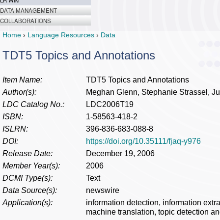
LR Wiki
DATA MANAGEMENT
COLLABORATIONS
Home
›
Language Resources
›
Data
TDT5 Topics and Annotations
Item Name:
TDT5 Topics and Annotations
Author(s):
Meghan Glenn, Stephanie Strassel, 
LDC Catalog No.:
LDC2006T19
ISBN:
1-58563-418-2
ISLRN:
396-836-683-088-8
DOI:
https://doi.org/10.35111/fjaq-y976
Release Date:
December 19, 2006
Member Year(s):
2006
DCMI Type(s):
Text
Data Source(s):
newswire
Application(s):
information detection, information ext
machine translation, topic detection an