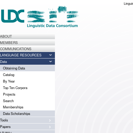
Lingui
ABOUT
MEMBERS
COMMUNICATIONS
LANGUAGE RESOURCES
Data
Obtaining Data
Catalog
By Year
Top Ten Corpora
Projects
Search
Memberships
Data Scholarships
Tools
Papers