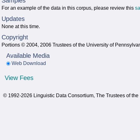
Samples
For an example of the data in this corpus, please review this
s
Updates
None at this time.
Copyright
Portions © 2004, 2006 Trustees of the University of Pennsylva
Available Media
Web Download
View Fees
© 1992-2026 Linguistic Data Consortium, The Trustees of the 