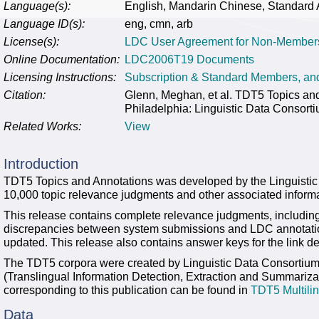
Language(s):
English, Mandarin Chinese, Standard 
Language ID(s):
eng, cmn, arb
License(s):
LDC User Agreement for Non-Member
Online Documentation:
LDC2006T19 Documents
Licensing Instructions:
Subscription & Standard Members, a
Citation:
Glenn, Meghan, et al. TDT5 Topics 
Philadelphia: Linguistic Data Consort
Related Works:
View
Introduction
TDT5 Topics and Annotations was developed by the Linguisti
10,000 topic relevance judgments and other associated informa
This release contains complete relevance judgments, including 
discrepancies between system submissions and LDC annotati
updated. This release also contains answer keys for the link de
The TDT5 corpora were created by Linguistic Data Consortiu
(Translingual Information Detection, Extraction and Summariza
corresponding to this publication can be found in
TDT5 Multili
Data