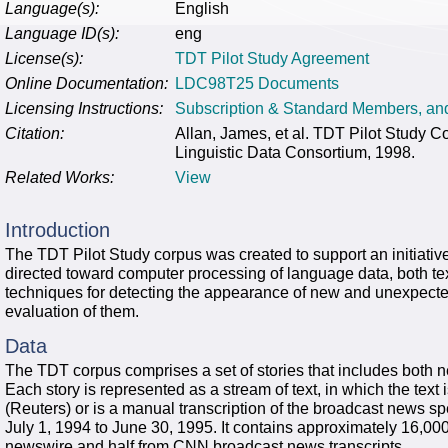
Language(s):
English
Language ID(s):
eng
License(s):
TDT Pilot Study Agreement
Online Documentation:
LDC98T25 Documents
Licensing Instructions:
Subscription & Standard Members, a
Citation:
Allan, James, et al. TDT Pilot Study
Linguistic Data Consortium, 1998.
Related Works:
View
Introduction
The TDT Pilot Study corpus was created to support an initiative i
directed toward computer processing of language data, both te
techniques for detecting the appearance of new and unexpecte
evaluation of them.
Data
The TDT corpus comprises a set of stories that includes both 
Each story is represented as a stream of text, in which the text 
(Reuters) or is a manual transcription of the broadcast news 
July 1, 1994 to June 30, 1995. It contains approximately 16,000
newswire and half from CNN broadcast news transcripts.