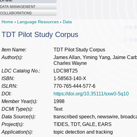
LR Wiki
DATA MANAGEMENT
COLLABORATIONS
Home
›
Language Resources
›
Data
TDT Pilot Study Corpus
Item Name:
TDT Pilot Study Corpus
Author(s):
James Allan, Yiming Yang, Jaime Carb
Charles Wayne
LDC Catalog No.:
LDC98T25
ISBN:
1-58563-140-X
ISLRN:
770-765-444-577-6
DOI:
https://doi.org/10.35111/sxw0-5q10
Member Year(s):
1998
DCMI Type(s):
Text
Data Source(s):
transcribed speech, newswire, broadc
Project(s):
TIDES, TDT, GALE, EARS
Application(s):
topic detection and tracking