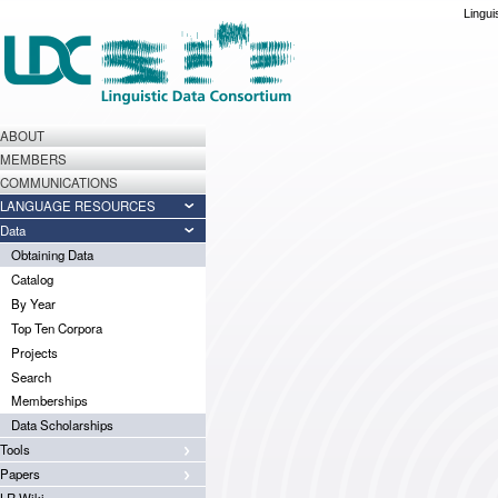
Lingui
ABOUT
MEMBERS
COMMUNICATIONS
LANGUAGE RESOURCES
Data
Obtaining Data
Catalog
By Year
Top Ten Corpora
Projects
Search
Memberships
Data Scholarships
Tools
Papers