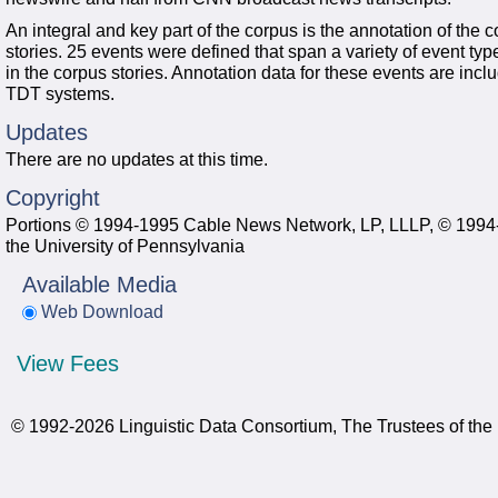
An integral and key part of the corpus is the annotation of the 
stories. 25 events were defined that span a variety of event ty
in the corpus stories. Annotation data for these events are incl
TDT systems.
Updates
There are no updates at this time.
Copyright
Portions © 1994-1995 Cable News Network, LP, LLLP, © 1994-1
the University of Pennsylvania
Available Media
Web Download
View Fees
© 1992-2026 Linguistic Data Consortium, The Trustees of the 