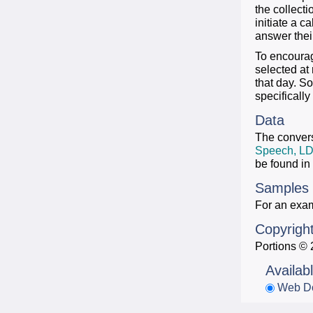
the collecti
initiate a c
answer their
To encourag
selected at
that day. S
specifically
Data
The convers
Speech, L
be found in
Samples
For an examp
Copyrigh
Portions © 
Availab
Web D