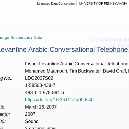
Linguistic Data Consortium
UNIVERSITY OF PENNSYLVANIA
uage Resources
›
Data
Levantine Arabic Conversational Telephon
Fisher Levantine Arabic Conversational Telephon
Mohamed Maamouri, Tim Buckwalter, David Graff, 
g No.:
LDC2007S02
1-58563-438-7
483-111-978-894-6
https://doi.org/10.35111/kq00-ts40
te:
March 16, 2007
r(s):
2007
s):
Sound
e:
2-channel ulaw