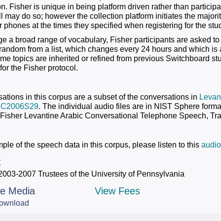
on. Fisher is unique in being platform driven rather than particip
all may do so; however the collection platform initiates the majori
 phones at the times they specified when registering for the stu
e a broad range of vocabulary, Fisher participants are asked to
 random from a list, which changes every 24 hours and which is 
ome topics are inherited or refined from previous Switchboard s
 for the Fisher protocol.
ations in this corpus are a subset of the conversations in
Levant
DC2006S29
. The individual audio files are in NIST Sphere form
 Fisher Levantine Arabic Conversational Telephone Speech, Tra
le of the speech data in this corpus, please listen to this
audio
t
2003-2007 Trustees of the University of Pennsylvania
le Media
View Fees
ownload