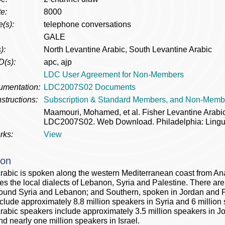
e:
8000
(s):
telephone conversations
GALE
):
North Levantine Arabic, South Levantine Arabic
D(s):
apc, ajp
LDC User Agreement for Non-Members
umentation:
LDC2007S02 Documents
structions:
Subscription & Standard Members, and Non-Memb
Maamouri, Mohamed, et al. Fisher Levantine Arab
LDC2007S02. Web Download. Philadelphia: Lingui
rks:
View
ion
rabic is spoken along the western Mediterranean coast from Ana
 the local dialects of Lebanon, Syria and Palestine. There are t
ound Syria and Lebanon; and Southern, spoken in Jordan and P
clude approximately 8.8 million speakers in Syria and 6 millio
rabic speakers include approximately 3.5 million speakers in Jo
nd nearly one million speakers in Israel.