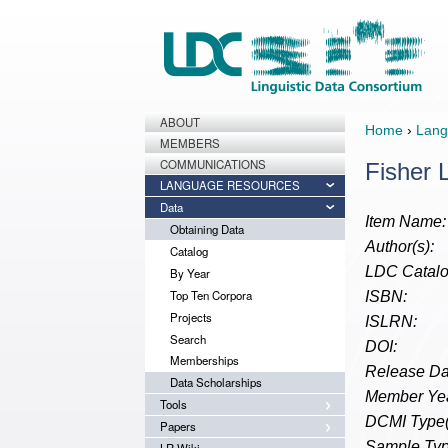
ABOUT
Home
›
Lang
MEMBERS
COMMUNICATIONS
Fisher 
LANGUAGE RESOURCES
Data
Item Name:
Obtaining Data
Author(s):
Catalog
LDC Catalo
By Year
Top Ten Corpora
ISBN:
Projects
ISLRN:
Search
DOI:
Memberships
Release Da
Data Scholarships
Member Yea
Tools
DCMI Type(
Papers
Sample Typ