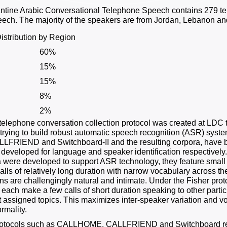
ntine Arabic Conversational Telephone Speech contains 279 te
eech. The majority of the speakers are from Jordan, Lebanon an
istribution by Region
60%
15%
15%
8%
2%
telephone conversation collection protocol was created at LDC to
trying to build robust automatic speech recognition (ASR) system
LFRIEND and Switchboard-II and the resulting corpora, have 
t developed for language and speaker identification respective
 were developed to support ASR technology, they feature smal
alls of relatively long duration with narrow vocabulary across
ns are challengingly natural and intimate. Under the Fisher prot
s each make a few calls of short duration speaking to other parti
 assigned topics. This maximizes inter-speaker variation and vo
rmality.
otocols such as CALLHOME, CALLFRIEND and Switchboard relied