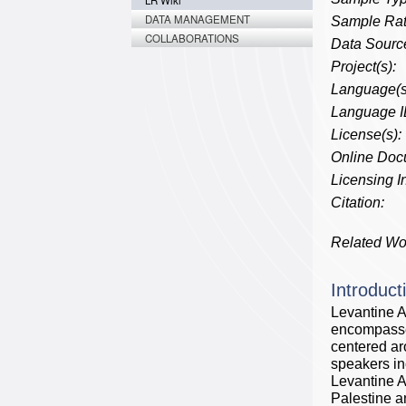
LR Wiki
DATA MANAGEMENT
Sample Rat
COLLABORATIONS
Data Source
Project(s):
Language(s
Language I
License(s):
Online Doc
Licensing In
Citation:
Related Wo
Introduct
Levantine A
encompasses
centered ar
speakers in
Levantine A
Palestine a