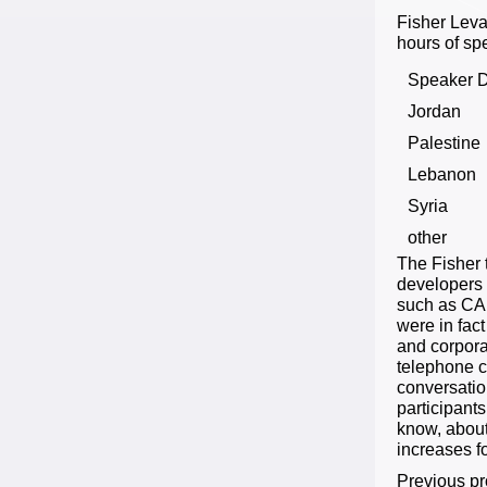
Fisher Leva
hours of sp
Speaker D
Jordan
Palestine
Lebanon
Syria
other
The Fisher 
developers 
such as CAL
were in fac
and corpora
telephone c
conversatio
participant
know, about
increases fo
Previous pr