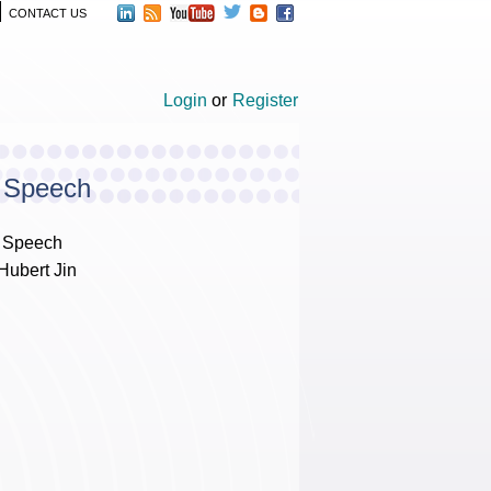
CONTACT US
Login
or
Register
e Speech
e Speech
Hubert Jin