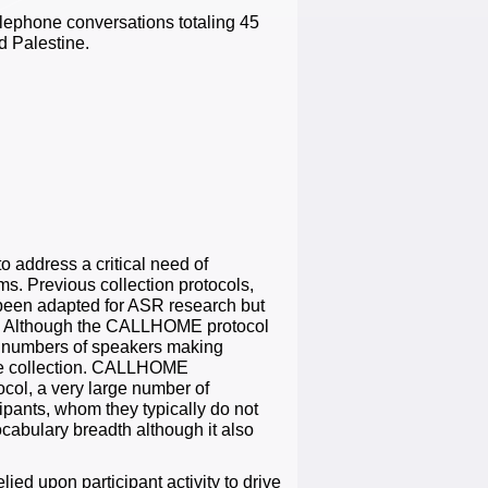
lephone conversations totaling 45
d Palestine.
 address a critical need of
s. Previous collection protocols,
been adapted for ASR research but
ly. Although the CALLHOME protocol
l numbers of speakers making
 the collection. CALLHOME
ocol, a very large number of
cipants, whom they typically do not
cabulary breadth although it also
 upon participant activity to drive