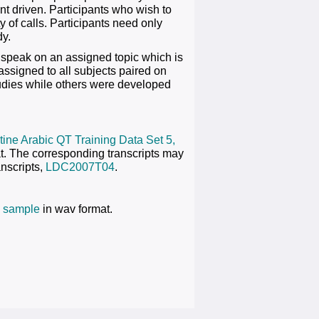
ant driven. Participants who wish to
ty of calls. Participants need only
dy.
 speak on an assigned topic which is
assigned to all subjects paired on
tudies while others were developed
ine Arabic QT Training Data Set 5,
at. The corresponding transcripts may
nscripts,
LDC2007T04
.
 sample
in wav format.