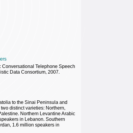
ers
ic Conversational Telephone Speech
stic Data Consortium, 2007.
tolia to the Sinai Peninsula and
wo distinct varieties: Northern,
alestine. Northern Levantine Arabic
n speakers in Lebanon. Southern
rdan, 1.6 million speakers in