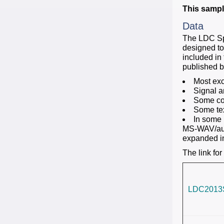
This sample
Data
The LDC Sp
designed to
included in 
published 
Most exc
Signal a
Some cor
Some tex
In some 
MS-WAV/audi
expanded in
The link for
LDC2013