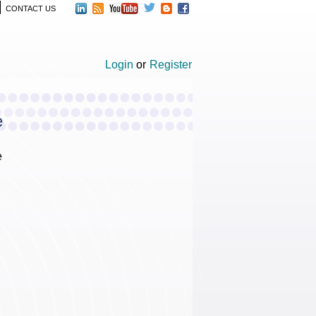
CONTACT US
Login
or
Register
e
e