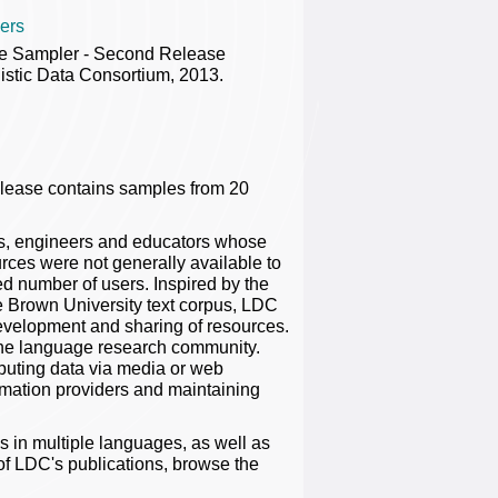
ers
e Sampler - Second Release
stic Data Consortium, 2013.
lease contains samples from 20
rs, engineers and educators whose
rces were not generally available to
ted number of users. Inspired by the
e Brown University text corpus, LDC
evelopment and sharing of resources.
o the language research community.
ibuting data via media or web
ormation providers and maintaining
 in multiple languages, as well as
 of LDC's publications, browse the