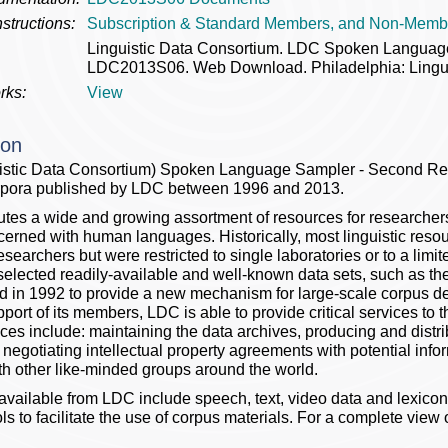
structions:
Subscription & Standard Members, and Non-Memb
Linguistic Data Consortium. LDC Spoken Languag
LDC2013S06. Web Download. Philadelphia: Lingui
rks:
View
ion
istic Data Consortium) Spoken Language Sampler - Second Re
orpora published by LDC between 1996 and 2013.
butes a wide and growing assortment of resources for researche
cerned with human languages. Historically, most linguistic resou
esearchers but were restricted to single laboratories or to a limi
selected readily-available and well-known data sets, such as th
 in 1992 to provide a new mechanism for large-scale corpus d
pport of its members, LDC is able to provide critical services t
ces include: maintaining the data archives, producing and distr
negotiating intellectual property agreements with potential inf
ith other like-minded groups around the world.
vailable from LDC include speech, text, video data and lexicons
ls to facilitate the use of corpus materials. For a complete view