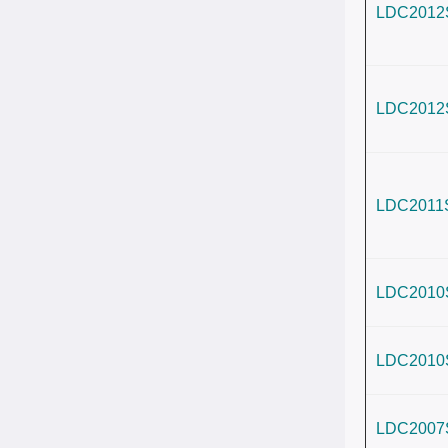
LDC2012
LDC2012
LDC2011
LDC2010
LDC2010
LDC2007