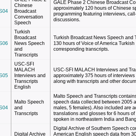
GALE Phase 2 Chinese Broadcast Con
Chinese
approximately 120 hours of Chinese s
S04
Broadcast
programming featuring interviews, cal
Conversation
discussions.
Speech
Turkish
Broadcast
Turkish Broadcast News Speech and Tr
S06
News Speech
130 hours of Voice of America Turkish
and
corresponding transcripts.
Transcripts
USC-SFI
MALACH
USC-SFI MALACH Interviews and Trans
S05
Interviews and
approximately 375 hours of interviews 
Transcripts
along with transcripts and other docum
English
Malto Speech and Transcripts contains
Malto Speech
speech data collected between 2005 
S04
and
males, 5 females). Also included are 
Transcripts
translations and glosses for 6 hours of 
spoken in northeastern India and Ban
Digital Archive of Southern Speech co
Digital Archive
American English speech data from 3