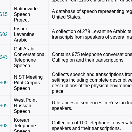
Nationwide
A database of speech representing regi
S15
Speech
United States.
Project
Fisher
A collection of 279 Levantine Arabic 
S02
Levantine
transcripts from speakers of several nat
Arabic
Gulf Arabic
Conversational
Contains 975 telephone conversations
S43
Telephone
Gulf region and their transcriptions.
Speech
Collects speech and transcriptions fro
NIST Meeting
settings including complete descriptiv
S09
Pilot Corpus
descriptions of the physical environme
Speech
place.
West Point
Utterances of sentences in Russian fr
S05
Russian
speakers.
Speech
Korean
Collection of 100 telephone conversa
S03
Telephone
speakers and their transcriptions.
Speech