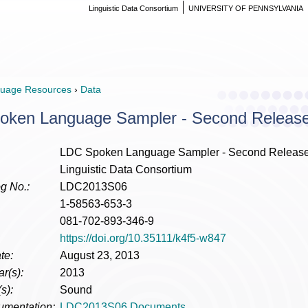
Linguistic Data Consortium
UNIVERSITY OF PENNSYLVANIA
uage Resources
›
Data
oken Language Sampler - Second Releas
LDC Spoken Language Sampler - Second Releas
Linguistic Data Consortium
g No.:
LDC2013S06
1-58563-653-3
081-702-893-346-9
https://doi.org/10.35111/k4f5-w847
te:
August 23, 2013
r(s):
2013
s):
Sound
umentation:
LDC2013S06 Documents