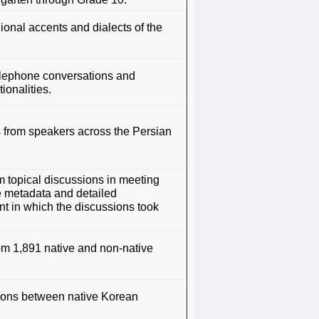
onal accents and dialects of the
telephone conversations and
ionalities.
 from speakers across the Persian
m topical discussions in meeting
e metadata and detailed
nt in which the discussions took
om 1,891 native and non-native
tions between native Korean