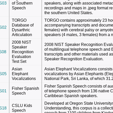
S03
of Southern
speakers, along with associated meta
Speech
recordings and maps in .jpeg format rel
the southern United States.
TORGO
TORGO contains approximately 23 hou
Database of
accompanying transcripts and documen
S02
Dysarthric
females) with cerebral palsy or amyotro
Articulation
speakers (4 males, 3 females) from a n
2008 NIST
2008 NIST Speaker Recognition Evalua
Speaker
of multilingual telephone speech and 
S08
Recognition
transcripts and other materials used a
Evaluation
Speaker Recognition Evaluation.
Test Set
Asian
Asian Elephant Vocalizations consists 
S05
Elephant
vocalizations by Asian Elephants (El
Vocalizations
National Park, Sri Lanka, of which 31
Fisher Spanish Speech consists of aud
Fisher Spanish
S01
of telephone speech from 136 native 
Speech
Caribbean Spanish speakers.
Developed at Oregon State Universit
CSLU Kids
S18
Understanding, this corpus is a colle
Speech
speech from 1100 children from Kinde