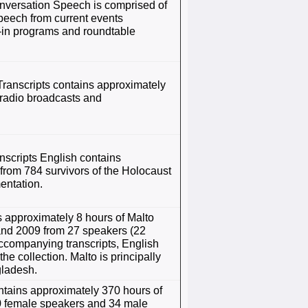
versation Speech is comprised of
peech from current events
l-in programs and roundtable
anscripts contains approximately
 radio broadcasts and
cripts English contains
from 784 survivors of the Holocaust
entation.
 approximately 8 hours of Malto
and 2009 from 27 speakers (22
accompanying transcripts, English
the collection. Malto is principally
gladesh.
ntains approximately 370 hours of
0 female speakers and 34 male