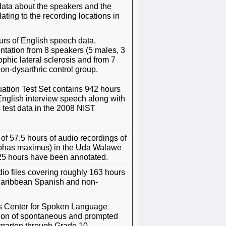
data about the speakers and the
ating to the recording locations in
rs of English speech data,
tation from 8 speakers (5 males, 3
phic lateral sclerosis and from 7
on-dysarthric control group.
tion Test Set contains 942 hours
English interview speech along with
s test data in the 2008 NIST
of 57.5 hours of audio recordings of
ephas maximus) in the Uda Walawe
.25 hours have been annotated.
io files covering roughly 163 hours
Caribbean Spanish and non-
ys Center for Spoken Language
ction of spontaneous and prompted
rgarten through Grade 10.