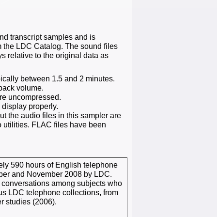
 transcript samples and is
om the LDC Catalog. The sound files
 relative to the original data as
ypically between 1.5 and 2 minutes.
yback volume.
are uncompressed.
 display properly.
 the audio files in this sampler are
 utilities. FLAC files have been
ely 590 hours of English telephone
tober and November 2008 by LDC.
e conversations among subjects who
ous LDC telephone collections, from
r studies (2006).