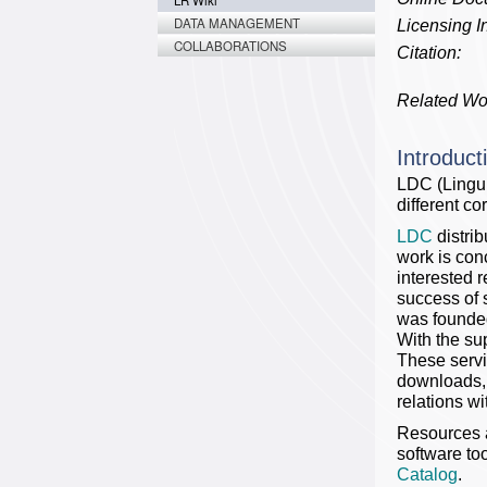
LR Wiki
DATA MANAGEMENT
Licensing In
COLLABORATIONS
Citation:
Related Wo
Introduct
LDC (Lingu
different c
LDC
distri
work is con
interested r
success of 
was founded
With the su
These servi
downloads, 
relations w
Resources a
software too
Catalog
.