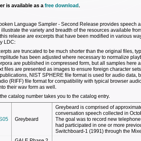
r is available as a
free download
.
oken Language Sampler - Second Release provides speech and
 illustrate the variety and breadth of the resources available fr
this release are excerpts that have been modified in various ways
by LDC:
erpts are truncated to be much shorter than the original files, t
mplitude has been adjusted where necessary to normalize pla
pora are published in compressed form, but all samples here 
t files are presented as images to ensure foreign character sets
publications, NIST SPHERE file format is used for audio data, but
o (RIFF) file format for compatibility with typical browser audio
to their wav form as well.
 the catalog number takes you to the catalog entry.
Greybeard is comprised of approximat
conversation speech collected in Oc
S05
Greybeard
The goal was to record new telephon
had participated in one or more previ
Switchboard-1 (1991) through the Mixe
GALE Phase 2