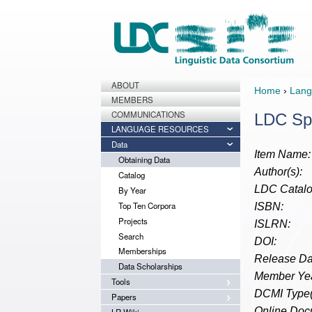
ABOUT
Home
›
Lang
MEMBERS
COMMUNICATIONS
LDC Sp
LANGUAGE RESOURCES
Data
Item Name:
Obtaining Data
Author(s):
Catalog
LDC Catalo
By Year
Top Ten Corpora
ISBN:
Projects
ISLRN:
Search
DOI:
Memberships
Release Da
Data Scholarships
Member Yea
Tools
DCMI Type(
Papers
Online Doc