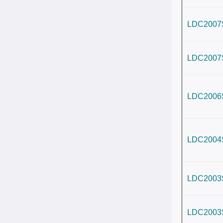
LDC2007
LDC2007
LDC2006
LDC2004
LDC2003
LDC2003