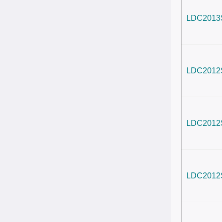
LDC2013
LDC2012
LDC2012
LDC2012