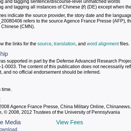
ing and tagging sentence/discourse-level unmatched words
ing and tagging all instances of Chinese 的 (DE) except when they
mes indicate the source provider, the story date and the languag
80406 refers to the source Agence France Presse (AFP), the s
s Chinese (CMN).
w the links for the
source
,
translation
, and
word alignment
files.
hip
was supported in part by the Defense Advanced Research Proj
0003. The content of this publication does not necessarily refle
 and no official endorsement should be inferred.
 time.
t
 2008 Agence France Presse, China Military Online, Chinanew
e, © 2008, 2012 Trustees of the University of Pennsylvania
le Media
View Fees
ownload