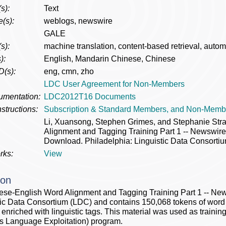
s):
Text
(s):
weblogs, newswire
GALE
s):
machine translation, content-based retrieval, automa
):
English, Mandarin Chinese, Chinese
D(s):
eng, cmn, zho
LDC User Agreement for Non-Members
umentation:
LDC2012T16 Documents
structions:
Subscription & Standard Members, and Non-Memb
Li, Xuansong, Stephen Grimes, and Stephanie St
Alignment and Tagging Training Part 1 -- Newsw
Download. Philadelphia: Linguistic Data Consortiu
rks:
View
ion
se-English Word Alignment and Tagging Training Part 1 -- N
tic Data Consortium (LDC) and contains 150,068 tokens of wor
xt enriched with linguistic tags. This material was used as trai
 Language Exploitation) program.