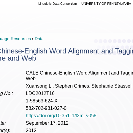
Linguistic Data Consortium
UNIVERSITY OF PENNSYLVANIA
uage Resources
›
Data
inese-English Word Alignment and Tagging
re and Web
GALE Chinese-English Word Alignment and Tagging
Web
Xuansong Li, Stephen Grimes, Stephanie Strassel
g No.:
LDC2012T16
1-58563-624-X
582-702-931-027-0
https://doi.org/10.35111/t2mj-v058
te:
September 17, 2012
r(s):
2012