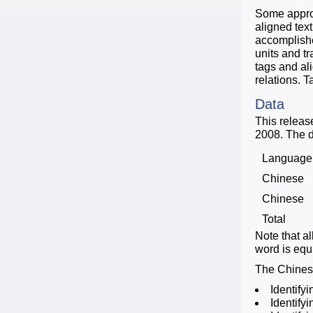
Some approa
aligned tex
accomplishe
units and t
tags and al
relations. 
Data
This releas
2008. The d
Language
Chinese
Chinese
Total
Note that a
word is equi
The Chinese
Identifyi
Identify