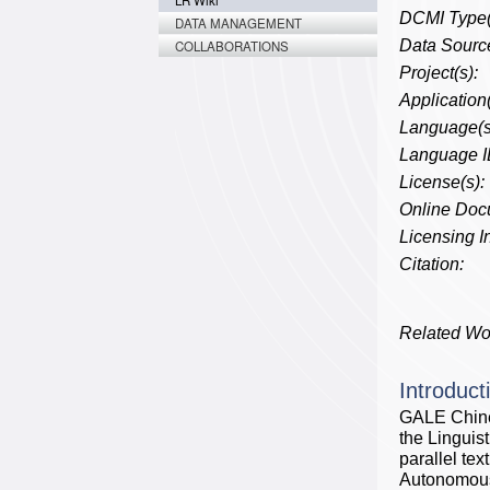
LR Wiki
DCMI Type(
DATA MANAGEMENT
Data Source
COLLABORATIONS
Project(s):
Application(
Language(s
Language I
License(s):
Online Doc
Licensing In
Citation:
Related Wo
Introduct
GALE Chine
the Linguis
parallel te
Autonomous