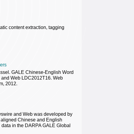
tic content extraction, tagging
ers
rassel. GALE Chinese-English Word
ire and Web LDC2012T16. Web
m, 2012.
ewswire and Web was developed by
d aligned Chinese and English
ning data in the DARPA GALE Global