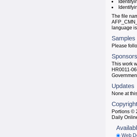
Identify
Identify
The file na
AFP_CMN_200
language i
Samples
Please follo
Sponsors
This work 
HR0011-06-1-
Government,
Updates
None at this
Copyrigh
Portions ©
Daily Onlin
Availab
Web D