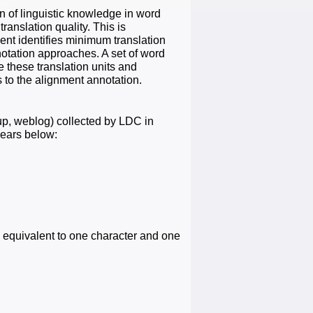
n of linguistic knowledge in word
anslation quality. This is
nt identifies minimum translation
otation approaches. A set of word
 these translation units and
s to the alignment annotation.
p, weblog) collected by LDC in
pears below:
s equivalent to one character and one