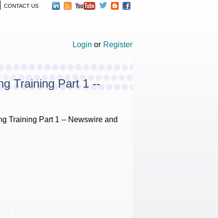
CONTACT US
Login
or
Register
 Training Part 1 --
 Training Part 1 -- Newswire and