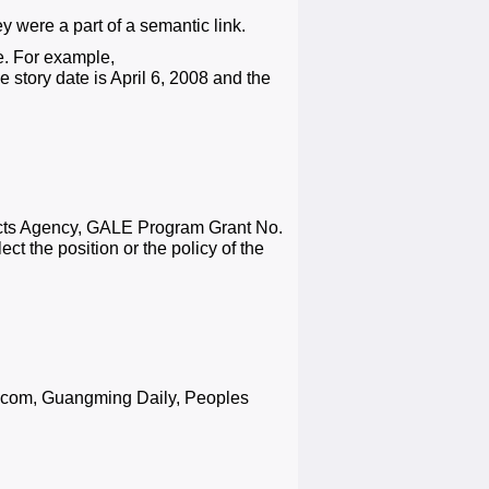
 were a part of a semantic link.
e. For example,
tory date is April 6, 2008 and the
ects Agency, GALE Program Grant No.
ct the position or the policy of the
s.com, Guangming Daily, Peoples