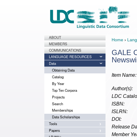
ABOUT
Home
›
Lang
MEMBERS
COMMUNICATIONS
GALE Ch
LANGUAGE RESOURCES
Newswi
Data
Obtaining Data
Item Name:
Catalog
By Year
Author(s):
Top Ten Corpora
LDC Catalo
Projects
Search
ISBN:
Memberships
ISLRN:
Data Scholarships
DOI:
Tools
Release Da
Papers
Member Yea