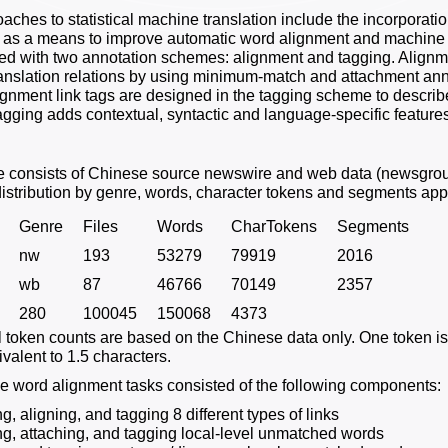
ches to statistical machine translation include the incorporatio
t as a means to improve automatic word alignment and machine tr
d with two annotation schemes: alignment and tagging. Alignme
ranslation relations by using minimum-match and attachment ann
ignment link tags are designed in the tagging scheme to describe
Tagging adds contextual, syntactic and language-specific feature
e consists of Chinese source newswire and web data (newsgrou
istribution by genre, words, character tokens and segments ap
Genre
Files
Words
CharTokens
Segments
nw
193
53279
79919
2016
wb
87
46766
70149
2357
280
100045
150068
4373
ll token counts are based on the Chinese data only. One token i
valent to 1.5 characters.
 word alignment tasks consisted of the following components:
ng, aligning, and tagging 8 different types of links
ing, attaching, and tagging local-level unmatched words