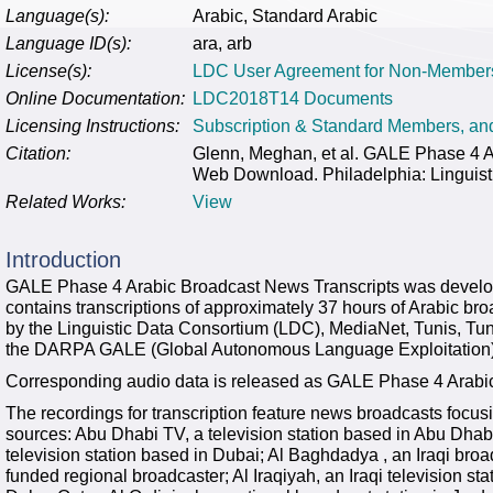
Language(s):
Arabic, Standard Arabic
Language ID(s):
ara, arb
License(s):
LDC User Agreement for Non-Member
Online Documentation:
LDC2018T14 Documents
Licensing Instructions:
Subscription & Standard Members, a
Citation:
Glenn, Meghan, et al. GALE Phase 4 
Web Download. Philadelphia: Linguist
Related Works:
View
Introduction
GALE Phase 4 Arabic Broadcast News Transcripts was develop
contains transcriptions of approximately 37 hours of Arabic b
by the Linguistic Data Consortium (LDC), MediaNet, Tunis, Tu
the DARPA GALE (Global Autonomous Language Exploitation)
Corresponding audio data is released as GALE Phase 4 Arab
The recordings for transcription feature news broadcasts focusi
sources: Abu Dhabi TV, a television station based in Abu Dhab
television station based in Dubai; Al Baghdadya , an Iraqi br
funded regional broadcaster; Al Iraqiyah, an Iraqi television sta