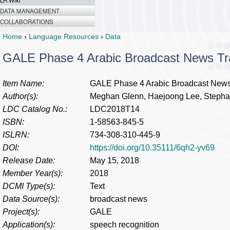
LR Wiki
DATA MANAGEMENT
COLLABORATIONS
Home
›
Language Resources
›
Data
GALE Phase 4 Arabic Broadcast News Tra
Item Name:
GALE Phase 4 Arabic Broadcast News 
Author(s):
Meghan Glenn, Haejoong Lee, Stepha
LDC Catalog No.:
LDC2018T14
ISBN:
1-58563-845-5
ISLRN:
734-308-310-445-9
DOI:
https://doi.org/10.35111/6qh2-yv69
Release Date:
May 15, 2018
Member Year(s):
2018
DCMI Type(s):
Text
Data Source(s):
broadcast news
Project(s):
GALE
Application(s):
speech recognition