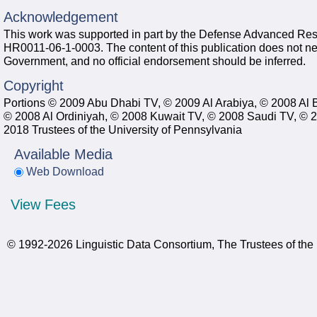
Acknowledgement
This work was supported in part by the Defense Advanced Re
HR0011-06-1-0003. The content of this publication does not neces
Government, and no official endorsement should be inferred.
Copyright
Portions © 2009 Abu Dhabi TV, © 2009 Al Arabiya, © 2008 Al 
© 2008 Al Ordiniyah, © 2008 Kuwait TV, © 2008 Saudi TV, © 
2018 Trustees of the University of Pennsylvania
Available Media
Web Download
View Fees
© 1992-2026 Linguistic Data Consortium, The Trustees of the 