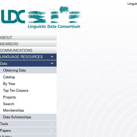
Lingui
ABOUT
MEMBERS
COMMUNICATIONS
LANGUAGE RESOURCES
Data
Obtaining Data
Catalog
By Year
Top Ten Corpora
Projects
Search
Memberships
Data Scholarships
Tools
Papers