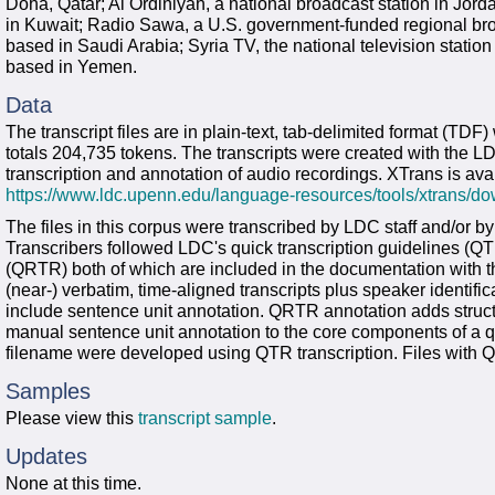
Doha, Qatar; Al Ordiniyah, a national broadcast station in Jord
in Kuwait; Radio Sawa, a U.S. government-funded regional broa
based in Saudi Arabia; Syria TV, the national television station
based in Yemen.
Data
The transcript files are in plain-text, tab-delimited format (TD
totals 204,735 tokens. The transcripts were created with the 
transcription and annotation of audio recordings. XTrans is avai
https://www.ldc.upenn.edu/language-resources/tools/xtrans/d
The files in this corpus were transcribed by LDC staff and/or b
Transcribers followed LDC's quick transcription guidelines (QTR
(QRTR) both of which are included in the documentation with th
(near-) verbatim, time-aligned transcripts plus speaker identifi
include sentence unit annotation. QRTR annotation adds struct
manual sentence unit annotation to the core components of a qui
filename were developed using QTR transcription. Files with Q
Samples
Please view this
transcript sample
.
Updates
None at this time.