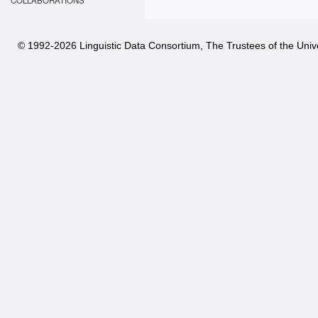
COLLABORATIONS
© 1992-
2026 Linguistic Data Consortium, The Trustees of the Unive