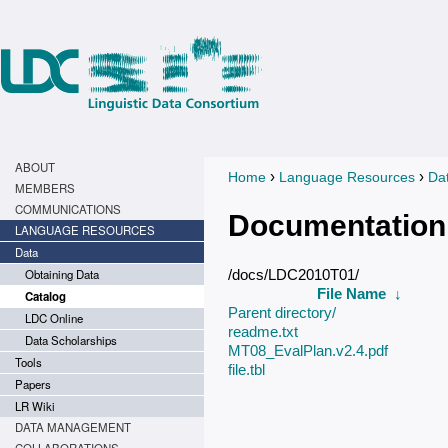
ABOUT
›
›
Home
Language Resources
Da
You are here
MEMBERS
COMMUNICATIONS
Documentation
LANGUAGE RESOURCES
Data
Obtaining Data
/docs/LDC2010T01/
File Name
↓
Catalog
Parent directory/
LDC Online
readme.txt
Data Scholarships
MT08_EvalPlan.v2.4.pdf
Tools
file.tbl
Papers
LR Wiki
DATA MANAGEMENT