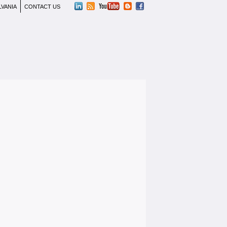
LVANIA
CONTACT US