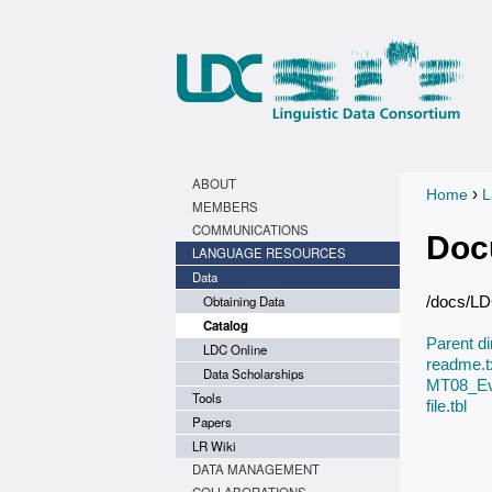
ABOUT
›
Home
L
You a
MEMBERS
COMMUNICATIONS
Doc
LANGUAGE RESOURCES
Data
Obtaining Data
/docs/L
Catalog
Parent di
LDC Online
readme.t
Data Scholarships
MT08_Eva
Tools
file.tbl
Papers
LR Wiki
DATA MANAGEMENT