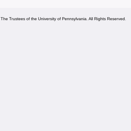
The Trustees of the University of Pennsylvania. All Rights Reserved.