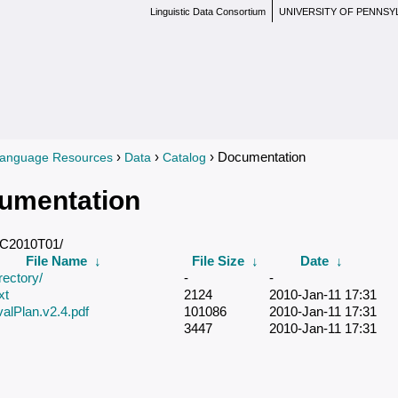
Linguistic Data Consortium
UNIVERSITY OF PENNSY
›
›
› Documentation
anguage Resources
Data
Catalog
re here
umentation
DC2010T01/
File Name
↓
File Size
↓
Date
↓
rectory/
-
-
xt
2124
2010-Jan-11 17:31
lPlan.v2.4.pdf
101086
2010-Jan-11 17:31
3447
2010-Jan-11 17:31