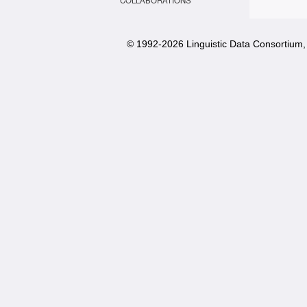
COLLABORATIONS
© 1992-
2026 Linguistic Data Consortium, 