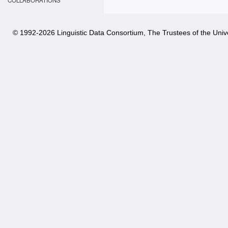
COLLABORATIONS
© 1992-
2026 Linguistic Data Consortium, The Trustees of the Unive