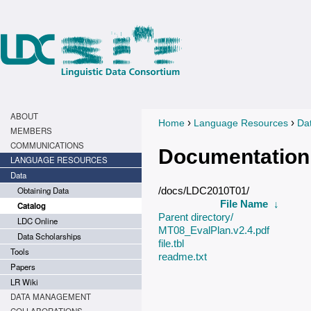
ABOUT
›
›
Home
Language Resources
Da
You are here
MEMBERS
COMMUNICATIONS
Documentation
LANGUAGE RESOURCES
Data
Obtaining Data
/docs/LDC2010T01/
File Name
↓
Catalog
Parent directory/
LDC Online
MT08_EvalPlan.v2.4.pdf
Data Scholarships
file.tbl
Tools
readme.txt
Papers
LR Wiki
DATA MANAGEMENT