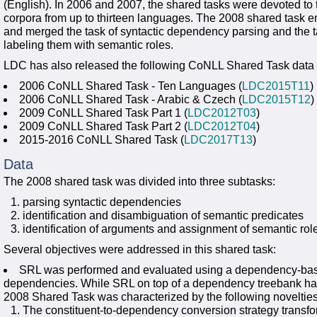
(English). In 2006 and 2007, the shared tasks were devoted to
corpora from up to thirteen languages. The 2008 shared task
and merged the task of syntactic dependency parsing and the t
labeling them with semantic roles.
LDC has also released the following CoNLL Shared Task data 
2006 CoNLL Shared Task - Ten Languages (
LDC2015T11
)
2006 CoNLL Shared Task - Arabic & Czech (
LDC2015T12
)
2009 CoNLL Shared Task Part 1 (
LDC2012T03
)
2009 CoNLL Shared Task Part 2 (
LDC2012T04
)
2015-2016 CoNLL Shared Task (
LDC2017T13
)
Data
The 2008 shared task was divided into three subtasks:
parsing syntactic dependencies
identification and disambiguation of semantic predicates
identification of arguments and assignment of semantic rol
Several objectives were addressed in this shared task:
SRL was performed and evaluated using a dependency-based
dependencies. While SRL on top of a dependency treebank has
2008 Shared Task was characterized by the following novelties
The constituent-to-dependency conversion strategy transf