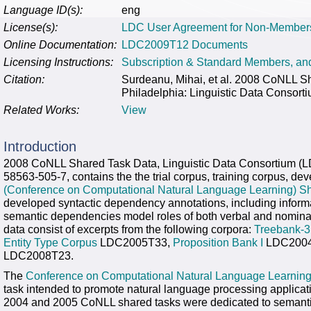
Language ID(s):
eng
License(s):
LDC User Agreement for Non-Member
Online Documentation:
LDC2009T12 Documents
Licensing Instructions:
Subscription & Standard Members, a
Citation:
Surdeanu, Mihai, et al. 2008 CoNLL
Philadelphia: Linguistic Data Consort
Related Works:
View
Introduction
2008 CoNLL Shared Task Data, Linguistic Data Consortium (
58563-505-7, contains the the trial corpus, training corpus, de
(Conference on Computational Natural Language Learning) Sh
developed syntactic dependency annotations, including inform
semantic dependencies model roles of both verbal and nominal
data consist of excerpts from the following corpora:
Treebank-3
Entity Type Corpus
LDC2005T33,
Proposition Bank I
LDC2004
LDC2008T23.
The
Conference on Computational Natural Language Learnin
task intended to promote natural language processing applicat
2004 and 2005 CoNLL shared tasks were dedicated to semantic 