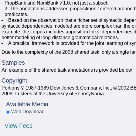
PropBank and NomBank v 1.0, not just a subset;
The annotations addressed propositions centered around
predicates.
Based on the observation that a richer set of syntactic de
syntactic dependencies modeled are more complex than the on
example, the corpus includes apposition links, dependencies d
better modeling of long-distance grammatical relations.
A practical framework is provided for the joint learning of 
Due to the complexity of the 2008 shared task, only a single l
Samples
An example of the shared task annotations is provided below
Copyright
Portions © 1987-1989 Dow Jones & Company, Inc., © 2002 BB
2009 Trustees of the University of Pennsylvania
Available Media
Web Download
View Fees