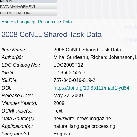
LR Wiki
DATA MANAGEMENT
COLLABORATIONS
Home
›
Language Resources
›
Data
2008 CoNLL Shared Task Data
Item Name:
2008 CoNLL Shared Task Data
Author(s):
Mihai Surdeanu, Richard Johansson, 
LDC Catalog No.:
LDC2009T12
ISBN:
1-58563-505-7
ISLRN:
757-340-046-619-2
DOI:
https://doi.org/10.35111/mad1-yd84
Release Date:
May 22, 2009
Member Year(s):
2009
DCMI Type(s):
Text
Data Source(s):
newswire, news magazine
Application(s):
natural language processing
Language(s):
English