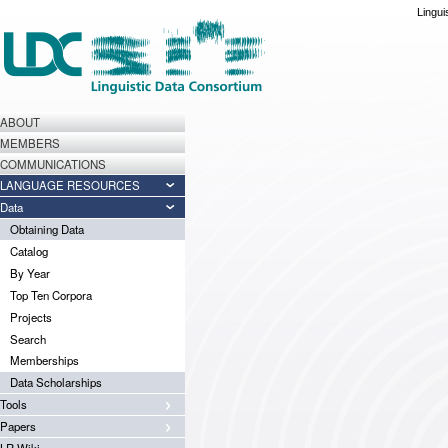
Lingui
ABOUT
MEMBERS
COMMUNICATIONS
LANGUAGE RESOURCES
Data
Obtaining Data
Catalog
By Year
Top Ten Corpora
Projects
Search
Memberships
Data Scholarships
Tools
Papers