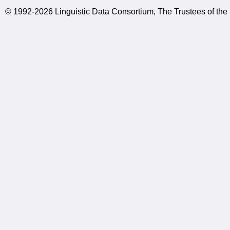
© 1992-2026 Linguistic Data Consortium, The Trustees of the 