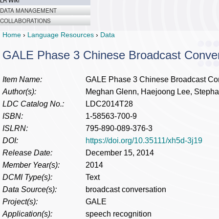
LR Wiki
DATA MANAGEMENT
COLLABORATIONS
Home
›
Language Resources
›
Data
GALE Phase 3 Chinese Broadcast Convers
Item Name:
GALE Phase 3 Chinese Broadcast Conv
Author(s):
Meghan Glenn, Haejoong Lee, Stepha
LDC Catalog No.:
LDC2014T28
ISBN:
1-58563-700-9
ISLRN:
795-890-089-376-3
DOI:
https://doi.org/10.35111/xh5d-3j19
Release Date:
December 15, 2014
Member Year(s):
2014
DCMI Type(s):
Text
Data Source(s):
broadcast conversation
Project(s):
GALE
Application(s):
speech recognition