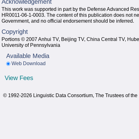
Acknowledgement
This work was supported in part by the Defense Advanced Re
HR0011-06-1-0003. The content of this publication does not neces
Government, and no official endorsement should be inferred.
Copyright
Portions © 2007 Anhui TV, Beijing TV, China Central TV, Hube
University of Pennsylvania
Available Media
Web Download
View Fees
© 1992-2026 Linguistic Data Consortium, The Trustees of the 