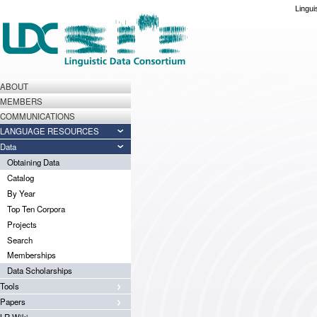
Lingui
ABOUT
MEMBERS
COMMUNICATIONS
LANGUAGE RESOURCES
Data
Obtaining Data
Catalog
By Year
Top Ten Corpora
Projects
Search
Memberships
Data Scholarships
Tools
Papers