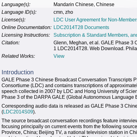
Language(s):
Mandarin Chinese, Chinese
Language ID(s):
cmn, zho
License(s):
LDC User Agreement for Non-Member
Online Documentation:
LDC2014T28 Documents
Licensing Instructions:
Subscription & Standard Members, a
Citation:
Glenn, Meghan, et al. GALE Phase 3 C
1 LDC2014T28. Web Download. Philade
Related Works:
View
Introduction
GALE Phase 3 Chinese Broadcast Conversation Transcripts Par
Consortiume (LDC) and contains transcriptions of approximate
speech collected in 2007 by LDC and Hong University of Sci
Phase 3 of the DARPA GALE (Global Autonomous Language Ex
Corresponding audio data is released as GALE Phase 3 Chin
(
LDC2014S09
).
The source broadcast conversation recordings feature intervie
focusing principally on current events from the following source
Province, China; Beijing TV, a national television station in 