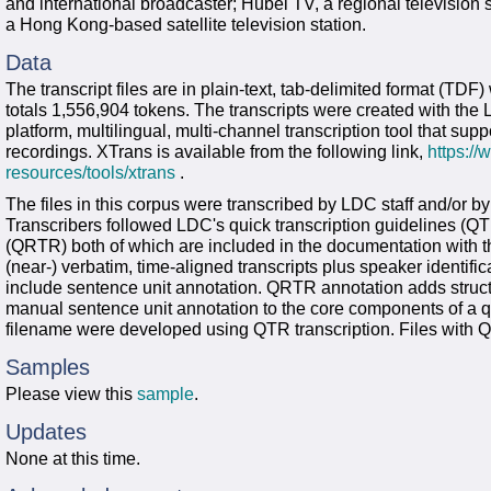
and international broadcaster; Hubei TV, a regional television
a Hong Kong-based satellite television station.
Data
The transcript files are in plain-text, tab-delimited format (TD
totals 1,556,904 tokens. The transcripts were created with the 
platform, multilingual, multi-channel transcription tool that su
recordings. XTrans is available from the following link,
https:/
resources/tools/xtrans
.
The files in this corpus were transcribed by LDC staff and/or b
Transcribers followed LDC's quick transcription guidelines (QTR
(QRTR) both of which are included in the documentation with th
(near-) verbatim, time-aligned transcripts plus speaker identifi
include sentence unit annotation. QRTR annotation adds struct
manual sentence unit annotation to the core components of a qui
filename were developed using QTR transcription. Files with Q
Samples
Please view this
sample
.
Updates
None at this time.