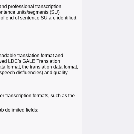
nd professional transcription
sentence units/segments (SU)
 of end of sentence SU are identified:
readable translation format and
llowed LDC's GALE Translation
a format, the translation data format,
 speech disfluencies) and quality
er transcription formats, such as the
b delimited fields: