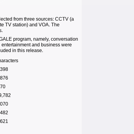
lected from three sources: CCTV (a
te TV station) and VOA. The
s.
e GALE program, namely, conversation
s, entertainment and business were
luded in this release.
haracters
,398
,876
170
9,782
,070
,482
,621