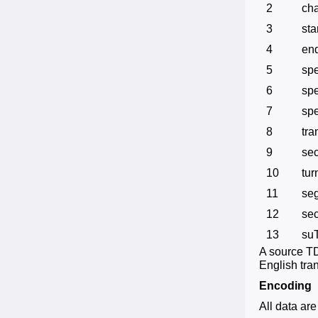
2
ch
3
sta
4
en
5
sp
6
sp
7
spe
8
tra
9
sec
10
tur
11
se
12
se
13
su
A source TDF
English tran
Encoding
All data ar