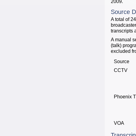
2009.
Source D
A total of 
broadcaster
transcripts
A manual se
(talk) prog
excluded fro
Source
CCTV
Phoenix 
VOA
Transcrip