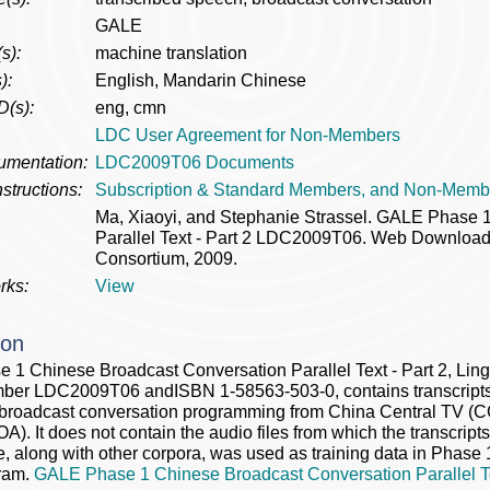
GALE
s):
machine translation
):
English, Mandarin Chinese
D(s):
eng, cmn
LDC User Agreement for Non-Members
umentation:
LDC2009T06 Documents
structions:
Subscription & Standard Members, and Non-Memb
Ma, Xiaoyi, and Stephanie Strassel. GALE Phase 
Parallel Text - Part 2 LDC2009T06. Web Download. 
Consortium, 2009.
rks:
View
ion
1 Chinese Broadcast Conversation Parallel Text - Part 2, Lin
ber LDC2009T06 andISBN 1-58563-503-0, contains transcripts a
 broadcast conversation programming from China Central TV (C
A). It does not contain the audio files from which the transcript
e, along with other corpora, was used as training data in Phase
ram.
GALE Phase 1 Chinese Broadcast Conversation Parallel Te