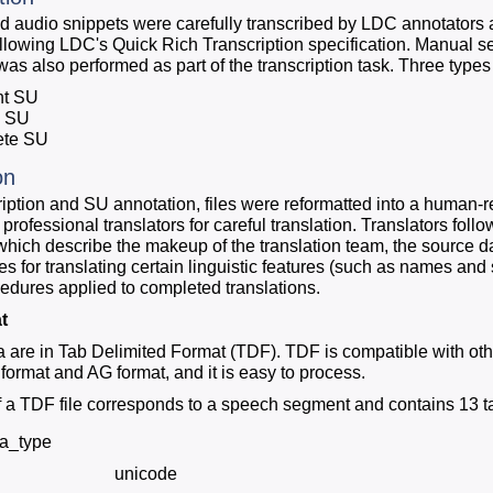
d audio snippets were carefully transcribed by LDC annotators a
llowing LDC's Quick Rich Transcription specification. Manual 
was also performed as part of the transcription task. Three types
nt SU
n SU
ete SU
on
cription and SU annotation, files were reformatted into a human-
 professional translators for careful translation. Translators fo
which describe the makeup of the translation team, the source dat
es for translating certain linguistic features (such as names and
cedures applied to completed translations.
t
ta are in Tab Delimited Format (TDF). TDF is compatible with oth
format and AG format, and it is easy to process.
f a TDF file corresponds to a speech segment and contains 13 ta
ta_type
unicode