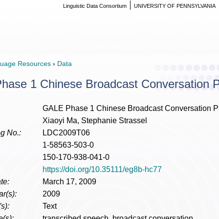
Linguistic Data Consortium
UNIVERSITY OF PENNSYLVANIA
uage Resources
›
Data
ase 1 Chinese Broadcast Conversation Par
GALE Phase 1 Chinese Broadcast Conversation Para
Xiaoyi Ma, Stephanie Strassel
g No.:
LDC2009T06
1-58563-503-0
150-170-938-041-0
https://doi.org/10.35111/eg8b-hc77
te:
March 17, 2009
r(s):
2009
s):
Text
(s):
transcribed speech, broadcast conversation