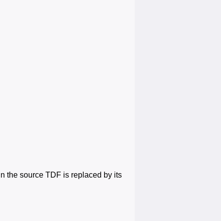
 in the source TDF is replaced by its