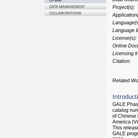
LR Wiki
DATA MANAGEMENT
Project(s):
COLLABORATIONS
Application(
Language(s
Language I
License(s):
Online Doc
Licensing In
Citation:
Related Wo
Introduct
GALE Phase 
catalog num
of Chinese
America (VO
This releas
GALE prog