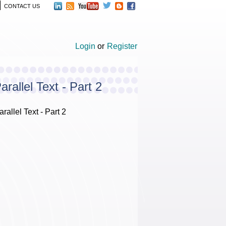
CONTACT US
Login
or
Register
allel Text - Part 2
llel Text - Part 2