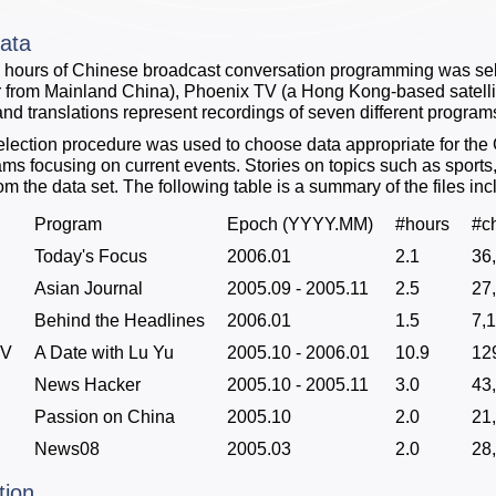
ata
24 hours of Chinese broadcast conversation programming was se
 from Mainland China), Phoenix TV (a Hong Kong-based satelli
 and translations represent recordings of seven different program
lection procedure was used to choose data appropriate for th
rams focusing on current events. Stories on topics such as sport
m the data set. The following table is a summary of the files inc
Program
Epoch (YYYY.MM)
#hours
#c
Today's Focus
2006.01
2.1
36
Asian Journal
2005.09 - 2005.11
2.5
27
Behind the Headlines
2006.01
1.5
7,
TV
A Date with Lu Yu
2005.10 - 2006.01
10.9
12
News Hacker
2005.10 - 2005.11
3.0
43
Passion on China
2005.10
2.0
21
News08
2005.03
2.0
28
tion