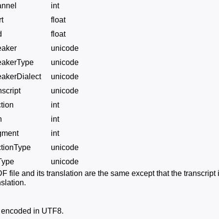
annel
int
rt
float
d
float
eaker
unicode
eakerType
unicode
akerDialect
unicode
nscript
unicode
tion
int
n
int
gment
int
ctionType
unicode
Type
unicode
 file and its translation are the same except that the transcript
slation.
e encoded in UTF8.