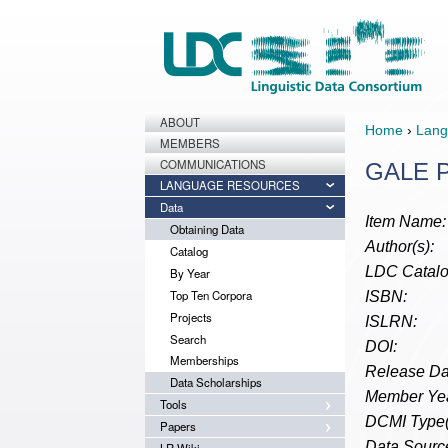
ABOUT
Home
›
Lang
MEMBERS
COMMUNICATIONS
GALE Ph
LANGUAGE RESOURCES
Data
Item Name:
Obtaining Data
Author(s):
Catalog
LDC Catalo
By Year
Top Ten Corpora
ISBN:
Projects
ISLRN:
Search
DOI:
Memberships
Release Da
Data Scholarships
Member Yea
Tools
DCMI Type(
Papers
Data Source