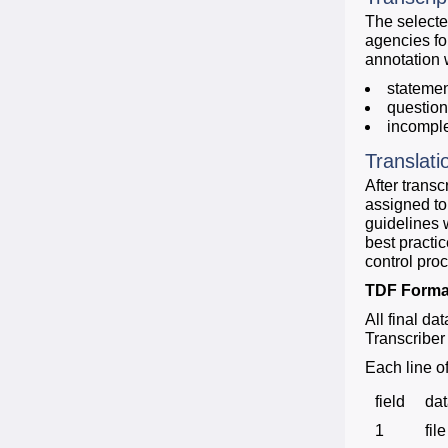
The selecte
agencies fo
annotation 
stateme
questio
incompl
Translati
After trans
assigned to
guidelines 
best practic
control pro
TDF Forma
All final da
Transcriber 
Each line o
field
da
1
file