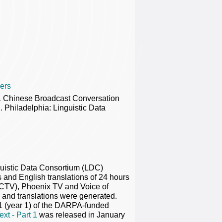
ers
1 Chinese Broadcast Conversation
Philadelphia: Linguistic Data
guistic Data Consortium (LDC)
nd English translations of 24 hours
CTV), Phoenix TV and Voice of
s and translations were generated.
 1 (year 1) of the DARPA-funded
xt - Part 1
was released in January