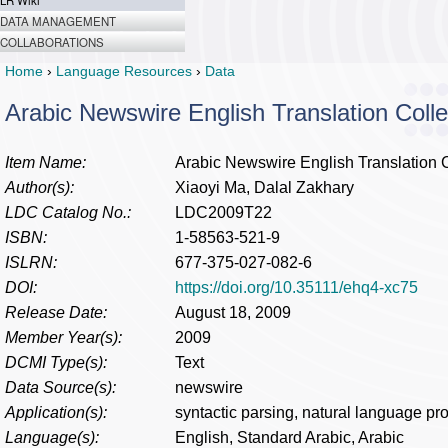
LR Wiki
DATA MANAGEMENT
COLLABORATIONS
Home
›
Language Resources
›
Data
Arabic Newswire English Translation Colle
Item Name:
Arabic Newswire English Translation C
Author(s):
Xiaoyi Ma, Dalal Zakhary
LDC Catalog No.:
LDC2009T22
ISBN:
1-58563-521-9
ISLRN:
677-375-027-082-6
DOI:
https://doi.org/10.35111/ehq4-xc75
Release Date:
August 18, 2009
Member Year(s):
2009
DCMI Type(s):
Text
Data Source(s):
newswire
Application(s):
syntactic parsing, natural language pr
Language(s):
English, Standard Arabic, Arabic