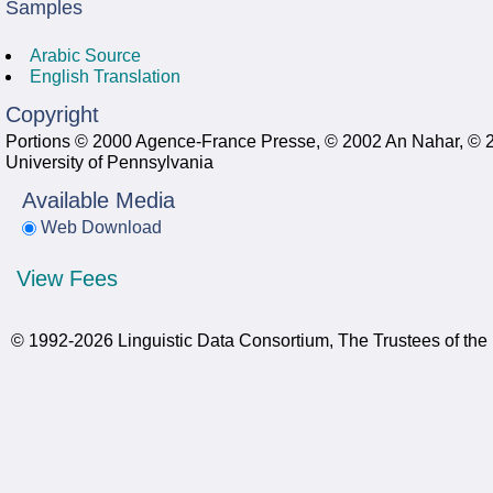
Samples
Arabic Source
English Translation
Copyright
Portions © 2000 Agence-France Presse, © 2002 An Nahar, © 2
University of Pennsylvania
Available Media
Web Download
View Fees
© 1992-2026 Linguistic Data Consortium, The Trustees of the 