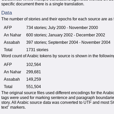
specific document there is a single translation.
Data
The number of stories and their epochs for each source are as 
AFP
734 stories; July 2000 - November 2000
An Nahar
600 stories; January 2002 - December 2002
Assabah
397 stories; September 2004 - November 2004
Total
1731 stories
Word count of Arabic tokens by source is shown in the following
AFP
102,564
An Nahar
299,681
Assabah
149,259
Total
551,504
The original source files used different encodings for the Ar
tags were used for marking sentence and paragraph boundaries
story. All Arabic source data was converted to UTF and most 
text" markers.