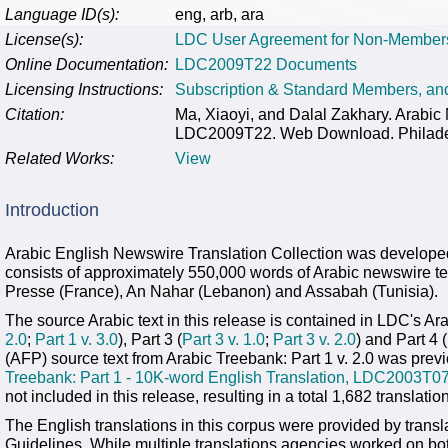
Language ID(s):
eng, arb, ara
License(s):
LDC User Agreement for Non-Member
Online Documentation:
LDC2009T22 Documents
Licensing Instructions:
Subscription & Standard Members, a
Citation:
Ma, Xiaoyi, and Dalal Zakhary. Arabic
LDC2009T22. Web Download. Philadelp
Related Works:
View
Introduction
Arabic English Newswire Translation Collection was develope
consists of approximately 550,000 words of Arabic newswire te
Presse (France), An Nahar (Lebanon) and Assabah (Tunisia).
The source Arabic text in this release is contained in LDC's Arab
2.0
;
Part 1 v. 3.0
), Part 3 (
Part 3 v. 1.0
;
Part 3 v. 2.0
) and Part 4 (
(AFP) source text from Arabic Treebank: Part 1 v. 2.0 was prev
Treebank: Part 1 - 10K-word English Translation, LDC2003T0
not included in this release, resulting in a total 1,682 translatio
The English translations in this corpus were provided by trans
Guidelines. While multiple translations agencies worked on b