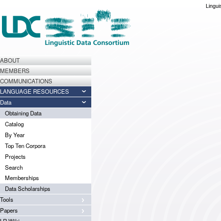
Lingui
ABOUT
MEMBERS
COMMUNICATIONS
LANGUAGE RESOURCES
Data
Obtaining Data
Catalog
By Year
Top Ten Corpora
Projects
Search
Memberships
Data Scholarships
Tools
Papers