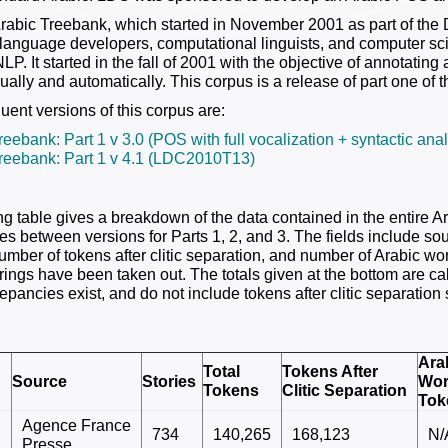
abic Treebank, which started in November 2001 as part of the 
r language developers, computational linguists, and computer sci
LP. It started in the fall of 2001 with the objective of annotatin
lly and automatically. This corpus is a release of part one of th
ent versions of this corpus are:
reebank: Part 1 v 3.0 (POS with full vocalization + syntactic a
reebank: Part 1 v 4.1 (LDC2010T13)
ng table gives a breakdown of the data contained in the entire A
es between versions for Parts 1, 2, and 3. The fields include sou
number of tokens after clitic separation, and number of Arabic wo
rings have been taken out. The totals given at the bottom are ca
epancies exist, and do not include tokens after clitic separation
Ara
Total
Tokens After
Source
Stories
Wo
Tokens
Clitic Separation
Tok
Agence France
734
140,265
168,123
N/
Presse