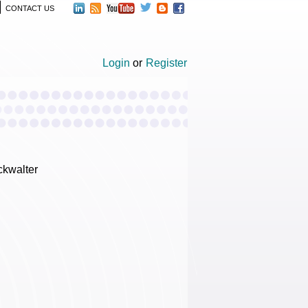
CONTACT US
Login
or
Register
ckwalter