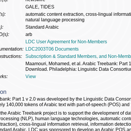
GALE, TIDES
s):
automatic content extraction, cross-lingual informati
natural language processing
):
Standard Arabic
D(s):
arb
LDC User Agreement for Non-Members
umentation:
LDC2003T06 Documents
structions:
Subscription & Standard Members, and Non-Memb
Maamouri, Mohamed, et al. Arabic Treebank: Part
Download. Philadelphia: Linguistic Data Consortiu
rks:
View
ion
bank: Part 1 v 2.0 was developed by the Linguistic Data Conso
ly 140,000 tokens of Arabic text with part-of-speech (POS) and
 the Arabic Treebank project is to support the development of da
ocessing (NLP), human language technologies, automatic content
action), cross-lingual information retrieval, information detecti
dard Arabic. LDC was sponsored to develop an Arabic POS and