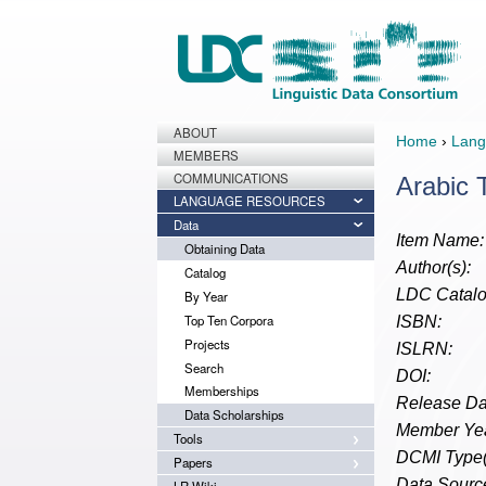
ABOUT
Home
›
Lang
MEMBERS
COMMUNICATIONS
Arabic 
LANGUAGE RESOURCES
Data
Item Name:
Obtaining Data
Author(s):
Catalog
LDC Catalo
By Year
Top Ten Corpora
ISBN:
Projects
ISLRN:
Search
DOI:
Memberships
Release Da
Data Scholarships
Member Yea
Tools
DCMI Type(
Papers
Data Source