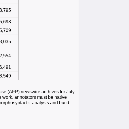
3,795
5,698
5,709
3,035
2,554
6,491
8,549
sse (AFP) newswire archives for July
is work, annotators must be native
morphosyntactic analysis and build