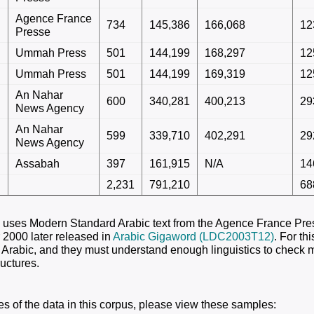
Agence France
734
145,386
166,068
12
Presse
Ummah Press
501
144,199
168,297
12
Ummah Press
501
144,199
169,319
12
An Nahar
600
340,281
400,213
29
News Agency
An Nahar
599
339,710
402,291
29
News Agency
Assabah
397
161,915
N/A
14
2,231
791,210
68
 uses Modern Standard Arabic text from the Agence France Pre
2000 later released in
Arabic Gigaword (LDC2003T12)
. For th
 Arabic, and they must understand enough linguistics to check 
ructures.
s of the data in this corpus, please view these samples: