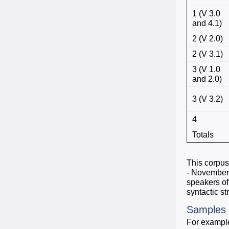
1 (V 3.0
and 4.1)
2 (V 2.0)
2 (V 3.1)
3 (V 1.0
and 2.0)
3 (V 3.2)
4
Totals
This corpus
- November 
speakers of
syntactic st
Samples
For example