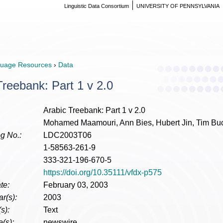
Linguistic Data Consortium
UNIVERSITY OF PENNSYLVANIA
uage Resources
›
Data
Treebank: Part 1 v 2.0
Arabic Treebank: Part 1 v 2.0
Mohamed Maamouri, Ann Bies, Hubert Jin, Tim Bu
g No.:
LDC2003T06
1-58563-261-9
333-321-196-670-5
https://doi.org/10.35111/vfdx-p575
te:
February 03, 2003
r(s):
2003
s):
Text
(s):
newswire