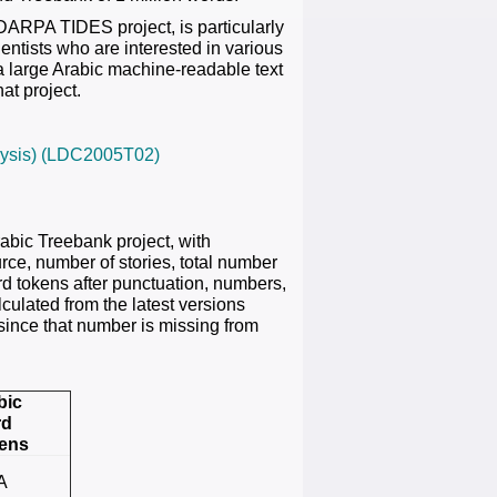
DARPA TIDES project, is particularly
entists who are interested in various
g a large Arabic machine-readable text
at project.
nalysis) (LDC2005T02)
rabic Treebank project, with
rce, number of stories, total number
rd tokens after punctuation, numbers,
lculated from the latest versions
 since that number is missing from
bic
rd
ens
A