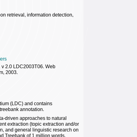
on retrieval, information detection,
ers
 1 v 2.0 LDC2003T06. Web
m, 2003.
rtium (LDC) and contains
 treebank annotation.
ta-driven approaches to natural
 extraction (topic extraction and/or
on, and general linguistic research on
 Treebank of 1 million words.