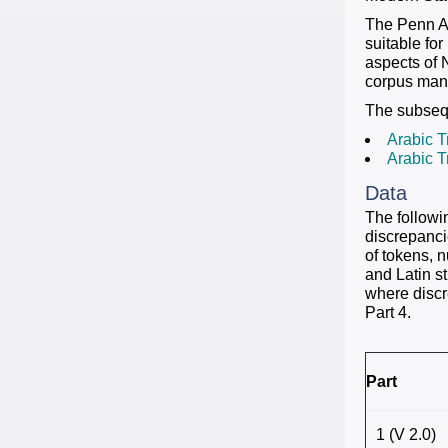
The Penn Ar
suitable fo
aspects of N
corpus manua
The subsequ
Arabic T
Arabic T
Data
The followi
discrepanci
of tokens, 
and Latin st
where discr
Part 4.
Part
1 (V 2.0)