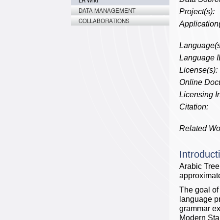
LR Wiki
DATA MANAGEMENT
Project(s):
COLLABORATIONS
Application(
Language(s
Language I
License(s):
Online Doc
Licensing In
Citation:
Related Wo
Introduct
Arabic Tree
approximate
The goal of
language pr
grammar extr
Modern Stan